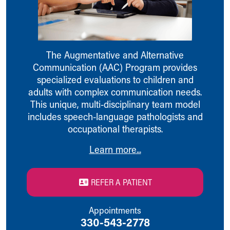
Ronald McDonald House Care Mobile
Health Centers
Symptom Checker
Financial Services
The Augmentative and Alternative
Price Estimates
Communication (AAC) Program provides
Family Supports
specialized evaluations to children and
Sports Health Services Provider for Akron Zips
adults with complex communication needs.
New Parents
This unique, multi-disciplinary team model
Find a Pediatrics Location
includes speech-language pathologists and
Find a Pediatrician
occupational therapists.
MyChart
Make an Appointment
Learn more...
Breastfeeding Medicine
Child Passenger Safety
Safe Sleep for Babies
REFER A PATIENT
Safe Sleep
About Akron Children's Pediatrics
Appointments
Who We Are
330-543-2778
Building a Brighter Future