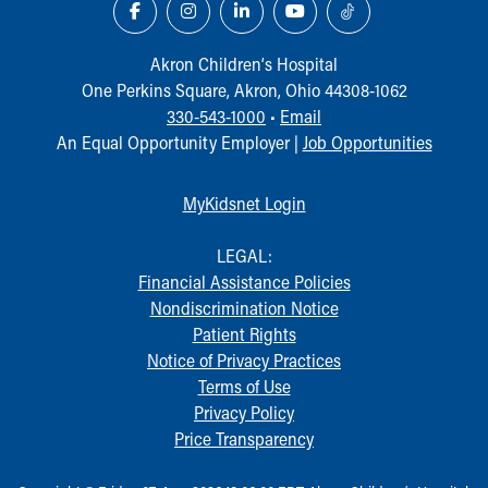
Akron Children‘s Hospital
One Perkins Square, Akron, Ohio 44308-1062
330-543-1000
•
Email
An Equal Opportunity Employer |
Job Opportunities
MyKidsnet Login
LEGAL:
Financial Assistance Policies
Nondiscrimination Notice
Patient Rights
Notice of Privacy Practices
Terms of Use
Privacy Policy
Price Transparency