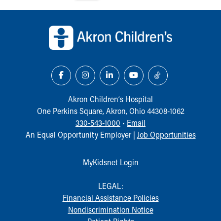
Financial Services
Rest Accommodations
Back to top of page
Visiting
Gift Shop
Department of Public Safety
Health Info
Health Information
Healthy Info, Healthy Kids
Inside Children's Blog
Akron Children‘s Hospital
KidsHealth Topics
One Perkins Square, Akron, Ohio 44308-1062
Family Library
330-543-1000
•
Email
Educational Resources
An Equal Opportunity Employer |
Job Opportunities
Injury Prevention
Medical Records
MyKidsnet Login
Symptom Checker
Skip to main content
LEGAL:
Financial Assistance Policies
Nondiscrimination Notice