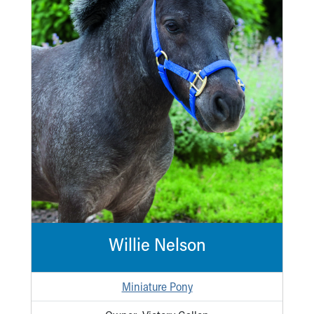
Ronald McDonald House Care Mobile
Health Centers
Symptom Checker
Financial Services
Price Estimates
Family Supports
Sports Health Services Provider for Akron Zips
New Parents
Find a Pediatrics Location
Find a Pediatrician
MyChart
Make an Appointment
Breastfeeding Medicine
Child Passenger Safety
Willie Nelson
Safe Sleep for Babies
Safe Sleep
About Akron Children's Pediatrics
Miniature Pony
Who We Are
Building a Brighter Future