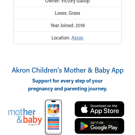
Owner: Victory Gallop
Our Mission, Vision, Promise
Loves: Grass
Calendar of Events
Community Mission
Year Joined: 2018
Connect With Us
Our Culture of Caring
Location:
Akron
Newsroom
Our Leadership
Quality and Patient Safety
Unity and Engagement
Akron Children‘s Mother & Baby App
Women's Board
Our History
Support for every step of your
More childhood, please.™
pregnancy and parenting journey.
Cincinnati Children's
Your Visit
MyChart Telehealth Visits
Directions
Doggie Brigade
During Your Visit