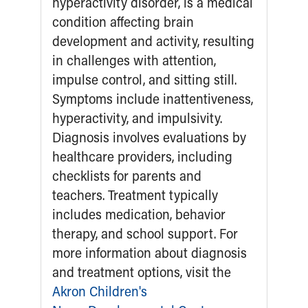
Ronald McDonald House Care Mobile
Health Centers
Symptom Checker
Financial Services
Price Estimates
Family Supports
Sports Health Services Provider for Akron Zips
New Parents
Find a Pediatrics Location
Find a Pediatrician
MyChart
Make an Appointment
Breastfeeding Medicine
Child Passenger Safety
Safe Sleep for Babies
Safe Sleep
About Akron Children's Pediatrics
Who We Are
Building a Brighter Future