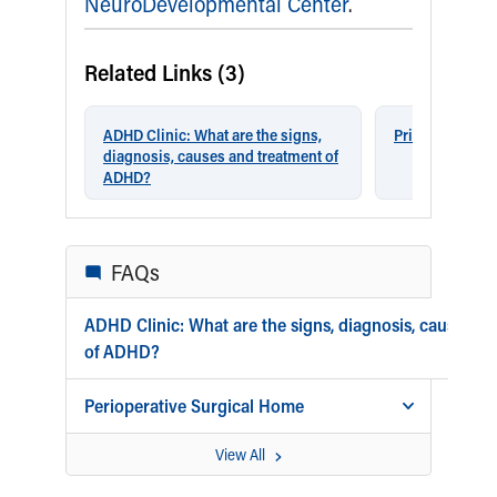
Our Mission, Vision, Promise
Calendar of Events
Community Mission
Connect With Us
Our Culture of Caring
Newsroom
Our Leadership
Quality and Patient Safety
Unity and Engagement
Women's Board
Our History
More childhood, please.™
Cincinnati Children's
Your Visit
MyChart Telehealth Visits
Directions
Doggie Brigade
During Your Visit