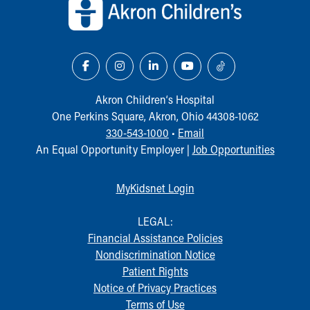
Akron Children‘s Hospital
One Perkins Square, Akron, Ohio 44308-1062
330-543-1000
•
Email
An Equal Opportunity Employer |
Job Opportunities
MyKidsnet Login
LEGAL:
Financial Assistance Policies
Nondiscrimination Notice
Patient Rights
Notice of Privacy Practices
Terms of Use