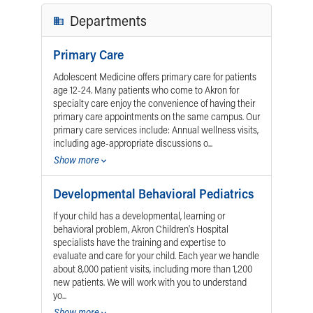
Financial Services
Rest Accommodations
Visiting
Gift Shop
Department of Public Safety
Health Info
Health Information
Healthy Info, Healthy Kids
Inside Children's Blog
KidsHealth Topics
Family Library
Educational Resources
Injury Prevention
Medical Records
Symptom Checker
Skip to main content