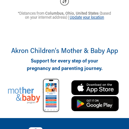
Akron Children‘s Mother & Baby App
Support for every step of your
pregnancy and parenting journey.
Back to top of page