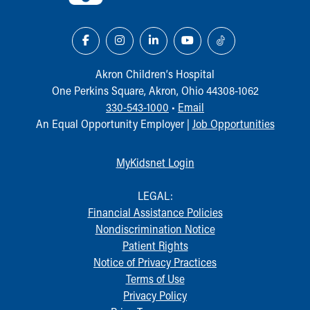
Our Mission, Vision, Promise
Calendar of Events
Community Mission
Connect With Us
Akron Children‘s Hospital
Our Culture of Caring
One Perkins Square, Akron, Ohio 44308-1062
Newsroom
330-543-1000
•
Email
Our Leadership
An Equal Opportunity Employer |
Job Opportunities
Quality and Patient Safety
Unity and Engagement
MyKidsnet Login
Women's Board
Our History
LEGAL:
More childhood, please.™
Financial Assistance Policies
Cincinnati Children's
Nondiscrimination Notice
Your Visit
Patient Rights
MyChart Telehealth Visits
Notice of Privacy Practices
Directions
Terms of Use
Doggie Brigade
Privacy Policy
During Your Visit