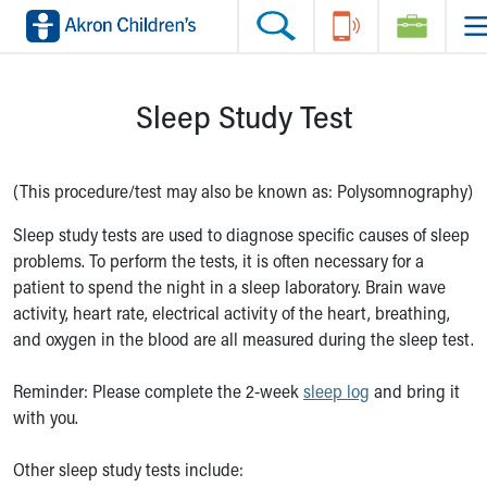
Skip to main content
Main Navigation:
Helpful Tools:
Switch profiles:
Sleep Study Test
Make an Appointment
Find a Location
Switch to Job Seekers Home
Search our site
Find a Provider
Switch to Family Members or Patients Home
Call the operator at 330-543-1000
Access MyChart
Switch to Pediatrics Home
Questions or Referrals: Ask Children's
Make an Appointment
Switch to Healthcare Professionals Home
(This procedure/test may also be known as: Polysomnography)
Contact Us Online
Pay My Bill Online
Switch to Students/Residents Home
Sleep study tests are used to diagnose specific causes of sleep
Home
Find Events
Switch to Donors Home
problems. To perform the tests, it is often necessary for a
Get Care
Send An eCard
Switch to Volunteers Home
patient to spend the night in a sleep laboratory. Brain wave
Make an Appointment
View Careers
Switch to Research Home
activity, heart rate, electrical activity of the heart, breathing,
Find a Doctor / Provider
Donate Toys & Gifts
Switch to Inside Children‘s Blog
and oxygen in the blood are all measured during the sleep test.
Find a Location or Office
Virtual Visit
Reminder: Please complete the 2-week
sleep log
and bring it
Departments & Programs
with you.
Primary Care
Urgent Care
Other sleep study tests include:
Quick Care