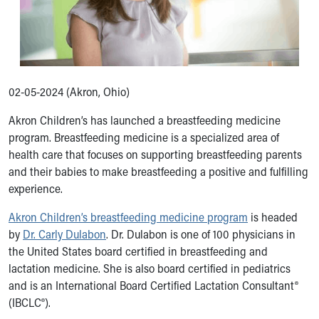
Ronald McDonald House Care Mobile
Health Centers
Symptom Checker
Financial Services
Price Estimates
02-05-2024 (Akron, Ohio)
Family Supports
Sports Health Services Provider for Akron Zips
Akron Children’s has launched a breastfeeding medicine
New Parents
program. Breastfeeding medicine is a specialized area of
Find a Pediatrics Location
health care that focuses on supporting breastfeeding parents
Find a Pediatrician
and their babies to make breastfeeding a positive and fulfilling
MyChart
experience.
Make an Appointment
Breastfeeding Medicine
Akron Children’s breastfeeding medicine program
is headed
Child Passenger Safety
by
Dr. Carly Dulabon
. Dr. Dulabon is one of 100 physicians in
Safe Sleep for Babies
the United States board certified in breastfeeding and
Safe Sleep
lactation medicine. She is also board certified in pediatrics
About Akron Children's Pediatrics
and is an International Board Certified Lactation Consultant®
Who We Are
(IBCLC®).
Building a Brighter Future