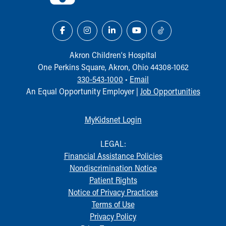
Akron Children‘s Hospital
One Perkins Square, Akron, Ohio 44308-1062
330-543-1000
•
Email
An Equal Opportunity Employer |
Job Opportunities
MyKidsnet Login
LEGAL:
Financial Assistance Policies
Nondiscrimination Notice
Patient Rights
Notice of Privacy Practices
Terms of Use
Privacy Policy