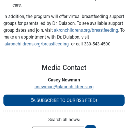
Financial Services
care.
Rest Accommodations
Visiting
In addition, the program will offer virtual breastfeeding support
Gift Shop
groups for parents led by Dr. Dulabon. To see available support
Department of Public Safety
group dates and join, visit
akronchildrens.org/breastfeeding
. To
Health Info
make an appointment with Dr. Dulabon, visit
Health Information
akronchildrens.org/breastfeeding
or call 330-543-4500
Healthy Info, Healthy Kids
Inside Children's Blog
KidsHealth Topics
Media Contact
Family Library
Educational Resources
Casey Newman
Injury Prevention
cnewman@akronchildrens.org
Medical Records
Symptom Checker
SUBSCRIBE TO OUR RSS FEED!
Skip to main content
Search all news: