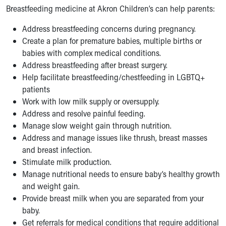
Breastfeeding medicine at Akron Children’s can help parents:
Our Mission, Vision, Promise
Calendar of Events
Address breastfeeding concerns during pregnancy.
Community Mission
Create a plan for premature babies, multiple births or
Connect With Us
babies with complex medical conditions.
Our Culture of Caring
Address breastfeeding after breast surgery.
Newsroom
Help facilitate breastfeeding/chestfeeding in LGBTQ+
Our Leadership
patients
Quality and Patient Safety
Work with low milk supply or oversupply.
Unity and Engagement
Address and resolve painful feeding.
Women's Board
Manage slow weight gain through nutrition.
Our History
Address and manage issues like thrush, breast masses
More childhood, please.™
and breast infection.
Cincinnati Children's
Stimulate milk production.
Your Visit
Manage nutritional needs to ensure baby’s healthy growth
MyChart Telehealth Visits
and weight gain.
Directions
Provide breast milk when you are separated from your
Doggie Brigade
baby.
During Your Visit
Get referrals for medical conditions that require additional