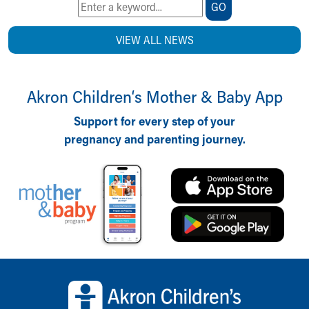
GO
VIEW ALL NEWS
Akron Children‘s Mother & Baby App
Support for every step of your
pregnancy and parenting journey.
Back to top of page