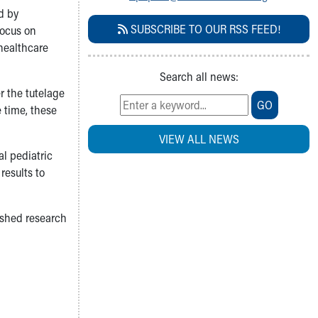
d by
SUBSCRIBE TO OUR RSS FEED!
focus on
 healthcare
Search all news:
r the tutelage
GO
e time, these
VIEW ALL NEWS
l pediatric
results to
ished research