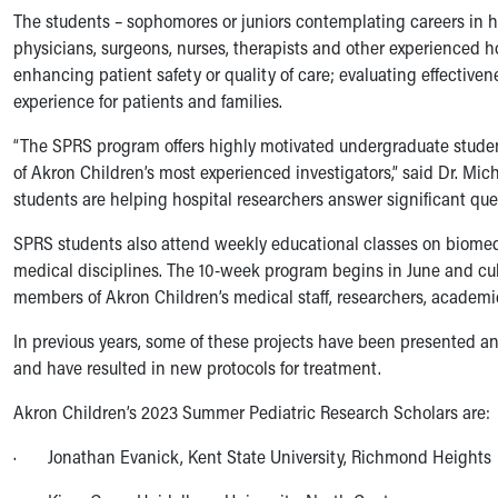
Symptom Checker
The students – sophomores or juniors contemplating careers in h
Financial Services
physicians, surgeons, nurses, therapists and other experienced h
Price Estimates
enhancing patient safety or quality of care; evaluating effective
Family Supports
experience for patients and families.
Sports Health Services Provider for Akron Zips
“The SPRS program offers highly motivated undergraduate studen
New Parents
of Akron Children’s most experienced investigators,” said Dr. Mich
Find a Pediatrics Location
students are helping hospital researchers answer significant ques
Find a Pediatrician
MyChart
SPRS students also attend weekly educational classes on biomedi
Make an Appointment
medical disciplines. The 10-week program begins in June and cul
Breastfeeding Medicine
members of Akron Children’s medical staff, researchers, academi
Child Passenger Safety
Safe Sleep for Babies
In previous years, some of these projects have been presented a
Safe Sleep
and have resulted in new protocols for treatment.
About Akron Children's Pediatrics
Akron Children’s 2023 Summer Pediatric Research Scholars are:
Who We Are
Building a Brighter Future
· Jonathan Evanick, Kent State University, Richmond Heights
Our Mission, Vision, Promise
Calendar of Events