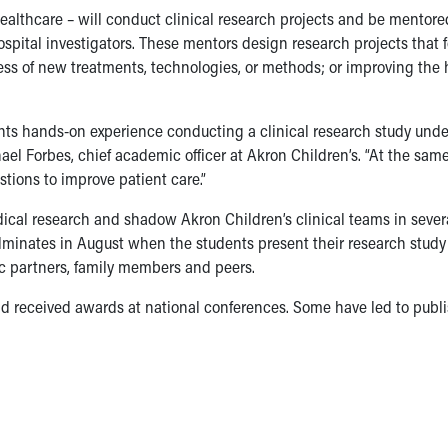
ealthcare – will conduct clinical research projects and be mentore
ospital investigators. These mentors design research projects that 
ness of new treatments, technologies, or methods; or improving the
ts hands-on experience conducting a clinical research study unde
ael Forbes, chief academic officer at Akron Children’s. “At the sam
tions to improve patient care.”
cal research and shadow Akron Children’s clinical teams in severa
minates in August when the students present their research study 
c partners, family members and peers.
nd received awards at national conferences. Some have led to publ