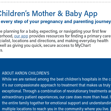
Children‘s Mother & Baby App
 every step of your pregnancy and parenting journey
 planning for a baby, expecting, or navigating your first few
herhood,
our app
provides resources for finding a primary care
cialist, locations and directions, and making everyday health
well as giving you quick, secure access to MyChart
s.
ABOUT AKRON CHILDREN‘S
While we are ranked among the best children‘s hospitals in the c
it‘s our compassionate approach to treatment that makes us truly
exceptional. Through a combination of revolutionary treatments 
extraordinary patient experiences, our care does more than heal. I
the entire family together for emotional support and understandi
multiple locations to reach you in the community where you live.