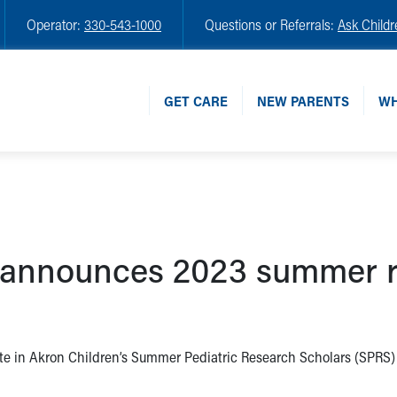
Operator:
330-543-1000
Questions or Referrals:
Ask Childr
GET CARE
NEW PARENTS
WH
s announces 2023 summer r
ate in Akron Children’s Summer Pediatric Research Scholars (SPRS)