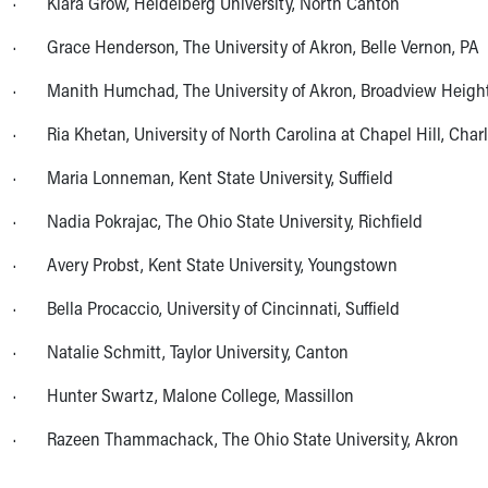
· Kiara Grow, Heidelberg University, North Canton
Community Mission
· Grace Henderson, The University of Akron, Belle Vernon, PA
Connect With Us
Our Culture of Caring
· Manith Humchad, The University of Akron, Broadview Heigh
Newsroom
Our Leadership
· Ria Khetan, University of North Carolina at Chapel Hill, Charl
Quality and Patient Safety
· Maria Lonneman, Kent State University, Suffield
Unity and Engagement
Women's Board
· Nadia Pokrajac, The Ohio State University, Richfield
Our History
More childhood, please.™
· Avery Probst, Kent State University, Youngstown
Cincinnati Children's
· Bella Procaccio, University of Cincinnati, Suffield
Your Visit
MyChart Telehealth Visits
· Natalie Schmitt, Taylor University, Canton
Directions
Doggie Brigade
· Hunter Swartz, Malone College, Massillon
During Your Visit
· Razeen Thammachack, The Ohio State University, Akron
Financial Services
Rest Accommodations