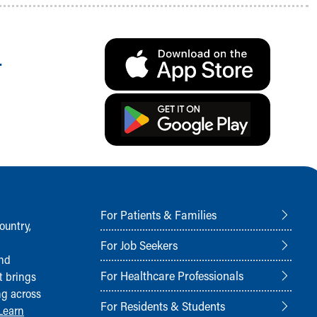
.
For Patients & Families
ountry,
For Job Seekers
and
For Healthcare Professionals
t brings
ng across
For Residents & Students
Learn