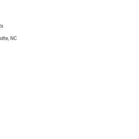
ts
otte, NC