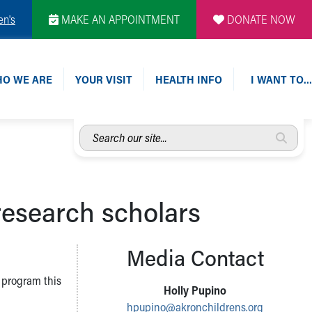
en's
MAKE AN APPOINTMENT
DONATE NOW
O WE ARE
YOUR VISIT
HEALTH INFO
I WANT TO…
Search
our
site...
esearch scholars
Media Contact
 program this
Holly Pupino
hpupino@akronchildrens.org