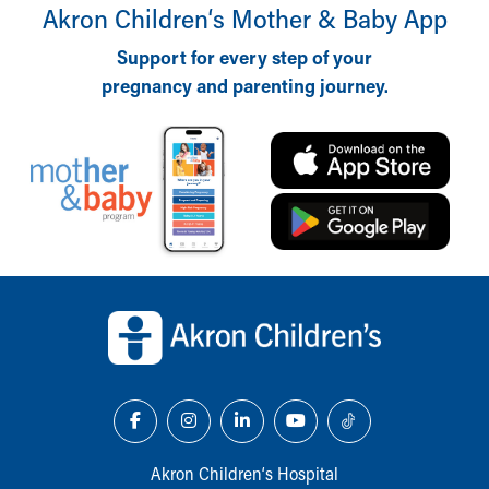
Financial Services
Akron Children‘s Mother & Baby App
Rest Accommodations
Support for every step of your
Visiting
Gift Shop
pregnancy and parenting journey.
Department of Public Safety
Health Info
Health Information
Healthy Info, Healthy Kids
Inside Children's Blog
KidsHealth Topics
Family Library
Back to top of page
Educational Resources
Injury Prevention
Medical Records
Symptom Checker
Skip to main content
Akron Children‘s Hospital