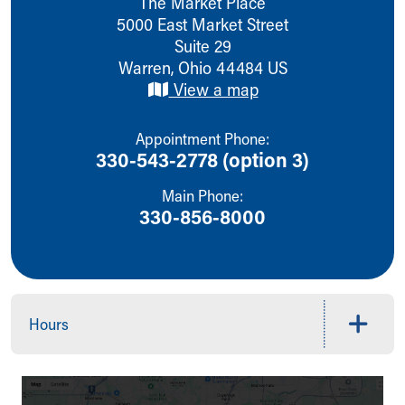
The Market Place
Ronald McDonald House Care Mobile
5000 East Market Street
Health Centers
Suite 29
Symptom Checker
Warren
,
Ohio
44484
US
Financial Services
View a map
Price Estimates
Family Supports
Appointment Phone:
Sports Health Services Provider for Akron Zips
330-543-2778 (option 3)
New Parents
Find a Pediatrics Location
Main Phone:
Find a Pediatrician
330-856-8000
MyChart
Make an Appointment
Breastfeeding Medicine
Child Passenger Safety
Safe Sleep for Babies
Hours
Safe Sleep
About Akron Children's Pediatrics
Who We Are
Building a Brighter Future