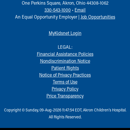
One Perkins Square, Akron, Ohio 44308-1062
330-543-1000
•
Email
An Equal Opportunity Employer |
Job Opportunities
MyKidsnet Login
LEGAL:
Financial Assistance Policies
Nondiscrimination Notice
Patient Rights
Notice of Privacy Practices
Terms of Use
Privacy Policy
Price Transparency
Copyright © Sunday, 09-Aug-2026 11:47:54 EDT, Akron Children‘s Hospital.
All Rights Reserved.