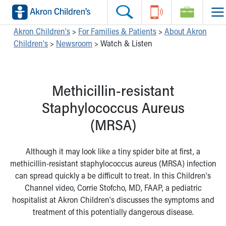
Skip to main content
Main Navigation:
Helpful Tools:
Switch profiles:
Akron Children's
>
For Families & Patients
>
About Akron
Children's
>
Newsroom
>
Watch & Listen
Make an Appointment
Find a Location
Switch to Job Seekers Home
Search our site
Find a Provider
Switch to Family Members or Patients Home
Call the operator at 330-543-1000
Access MyChart
Switch to Pediatrics Home
Methicillin-resistant
Questions or Referrals: Ask Children's
Make an Appointment
Switch to Healthcare Professionals Home
Contact Us Online
Pay My Bill Online
Switch to Students/Residents Home
Staphylococcus Aureus
Home
Find Events
Switch to Donors Home
(MRSA)
Get Care
Send An eCard
Switch to Volunteers Home
Make an Appointment
View Careers
Switch to Research Home
Find a Doctor / Provider
Donate Toys & Gifts
Switch to Inside Children‘s Blog
Although it may look like a tiny spider bite at first, a
Find a Location or Office
methicillin-resistant staphylococcus aureus (MRSA) infection
Virtual Visit
can spread quickly a be difficult to treat. In this Children's
Departments & Programs
Channel video, Corrie Stofcho, MD, FAAP, a pediatric
Primary Care
hospitalist at Akron Children's discusses the symptoms and
Urgent Care
treatment of this potentially dangerous disease.
Quick Care