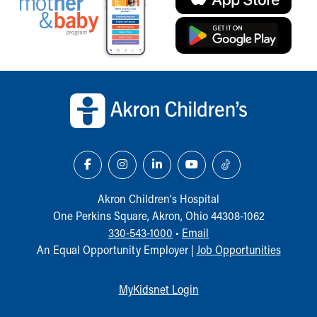
Our Mission, Vision, Promise
Calendar of Events
Community Mission
Connect With Us
Back to top of page
Our Culture of Caring
Newsroom
Our Leadership
Quality and Patient Safety
Unity and Engagement
Women's Board
Our History
Akron Children‘s Hospital
More childhood, please.™
One Perkins Square, Akron, Ohio 44308-1062
Cincinnati Children's
330-543-1000
•
Email
Your Visit
An Equal Opportunity Employer |
Job Opportunities
MyChart Telehealth Visits
Directions
Doggie Brigade
MyKidsnet Login
During Your Visit