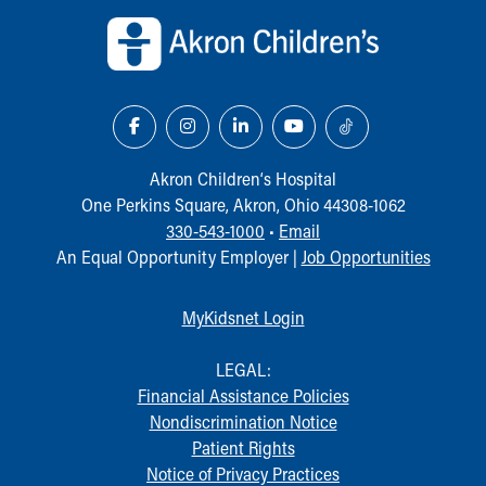
Our Mission, Vision, Promise
Calendar of Events
Community Mission
Connect With Us
Our Culture of Caring
Newsroom
Our Leadership
Akron Children‘s Hospital
Quality and Patient Safety
One Perkins Square, Akron, Ohio 44308-1062
Unity and Engagement
330-543-1000
•
Email
Women's Board
An Equal Opportunity Employer |
Job Opportunities
Our History
More childhood, please.™
MyKidsnet Login
Cincinnati Children's
Your Visit
LEGAL:
MyChart Telehealth Visits
Financial Assistance Policies
Directions
Nondiscrimination Notice
Doggie Brigade
Patient Rights
During Your Visit
Notice of Privacy Practices