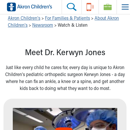
Skip to main content
Main Navigation:
Helpful Tools:
Switch profiles:
Akron Children's
>
For Families & Patients
>
About Akron
Children's
>
Newsroom
>
Watch & Listen
Make an Appointment
Find a Location
Switch to Job Seekers Home
Search our site
Find a Provider
Switch to Family Members or Patients Home
Call the operator at 330-543-1000
Access MyChart
Switch to Pediatrics Home
Meet Dr. Kerwyn Jones
Questions or Referrals: Ask Children's
Make an Appointment
Switch to Healthcare Professionals Home
Contact Us Online
Pay My Bill Online
Switch to Students/Residents Home
Home
Find Events
Switch to Donors Home
Just like every child he cares for, every day is unique to Akron
Get Care
Send An eCard
Switch to Volunteers Home
Children's pediatric orthopedic surgeon Kerwyn Jones - a day
Make an Appointment
View Careers
Switch to Research Home
where he can fix an ankle, a knee or a spine, and get another
Find a Doctor / Provider
Donate Toys & Gifts
Switch to Inside Children‘s Blog
kids back to doing what they want to do most.
Find a Location or Office
Virtual Visit
Departments & Programs
Primary Care
Urgent Care
Quick Care