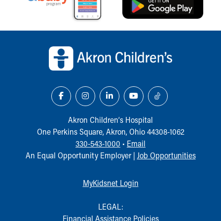
Our Mission, Vision, Promise
Calendar of Events
Community Mission
Back to top of page
Connect With Us
Our Culture of Caring
Newsroom
Our Leadership
Quality and Patient Safety
Unity and Engagement
Women's Board
Akron Children‘s Hospital
Our History
One Perkins Square, Akron, Ohio 44308-1062
More childhood, please.™
330-543-1000
•
Email
Cincinnati Children's
An Equal Opportunity Employer |
Job Opportunities
Your Visit
MyChart Telehealth Visits
MyKidsnet Login
Directions
Doggie Brigade
LEGAL:
During Your Visit
Financial Assistance Policies