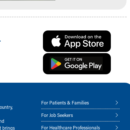
.
For Patients & Families
ountry,
For Job Seekers
and
For Healthcare Professionals
t brings