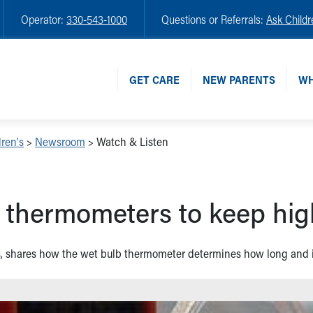
Operator:
330-543-1000
Questions or Referrals:
Ask Childr
GET CARE
NEW PARENTS
WH
ren's
>
Newsroom
>
Watch & Listen
b thermometers to keep high
n's, shares how the wet bulb thermometer determines how long and i