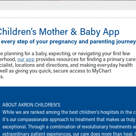
Children‘s Mother & Baby App
 every step of your pregnancy and parenting journey
 planning for a baby, expecting, or navigating your first few
herhood,
our app
provides resources for finding a primary care
cialist, locations and directions, and making everyday health
well as giving you quick, secure access to MyChart
s.
ABOUT AKRON CHILDREN‘S
While we are ranked among the best children‘s hospitals in the c
it‘s our compassionate approach to treatment that makes us truly
exceptional. Through a combination of revolutionary treatments 
extraordinary patient experiences, our care does more than heal. I