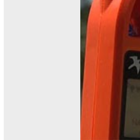
Symptom Checker
Financial Services
Price Estimates
Family Supports
Sports Health Services Provider for Akron Zips
New Parents
Find a Pediatrics Location
Find a Pediatrician
MyChart
Make an Appointment
Breastfeeding Medicine
Child Passenger Safety
Safe Sleep for Babies
Safe Sleep
About Akron Children's Pediatrics
Who We Are
Building a Brighter Future
Our Mission, Vision, Promise
Calendar of Events