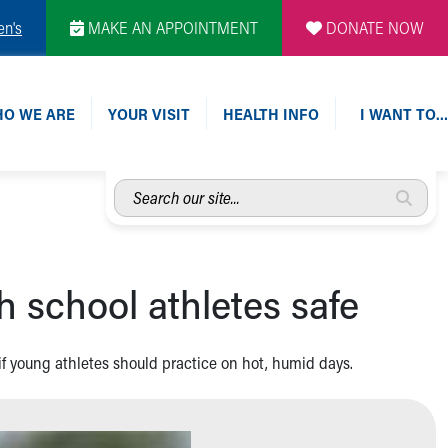
en's
MAKE AN APPOINTMENT
DONATE NOW
O WE ARE
YOUR VISIT
HEALTH INFO
I WANT TO…
Search
our
site...
 school athletes safe
f young athletes should practice on hot, humid days.