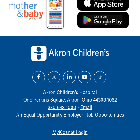
Our Mission, Vision, Promise
Calendar of Events
Community Mission
Connect With Us
Our Culture of Caring
Back to top of page
Newsroom
Our Leadership
Quality and Patient Safety
Unity and Engagement
Women's Board
Our History
More childhood, please.™
Akron Children‘s Hospital
Cincinnati Children's
One Perkins Square, Akron, Ohio 44308-1062
Your Visit
330-543-1000
•
Email
MyChart Telehealth Visits
An Equal Opportunity Employer |
Job Opportunities
Directions
Doggie Brigade
MyKidsnet Login
During Your Visit