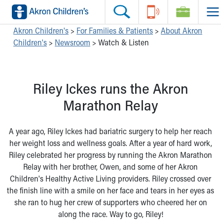
Skip to main content
Main Navigation:
Helpful Tools:
Switch profiles:
Akron Children's
>
For Families & Patients
>
About Akron
Children's
>
Newsroom
>
Watch & Listen
Make an Appointment
Find a Location
Switch to Job Seekers Home
Search our site
Find a Provider
Switch to Family Members or Patients Home
Call the operator at 330-543-1000
Access MyChart
Switch to Pediatrics Home
Riley Ickes runs the Akron
Questions or Referrals: Ask Children's
Make an Appointment
Switch to Healthcare Professionals Home
Contact Us Online
Pay My Bill Online
Switch to Students/Residents Home
Marathon Relay
Home
Find Events
Switch to Donors Home
Get Care
Send An eCard
Switch to Volunteers Home
A year ago, Riley Ickes had bariatric surgery to help her reach
Make an Appointment
View Careers
Switch to Research Home
her weight loss and wellness goals. After a year of hard work,
Find a Doctor / Provider
Donate Toys & Gifts
Switch to Inside Children‘s Blog
Riley celebrated her progress by running the Akron Marathon
Find a Location or Office
Relay with her brother, Owen, and some of her Akron
Virtual Visit
Children's Healthy Active Living providers. Riley crossed over
Departments & Programs
the finish line with a smile on her face and tears in her eyes as
Primary Care
she ran to hug her crew of supporters who cheered her on
Urgent Care
along the race. Way to go, Riley!
Quick Care