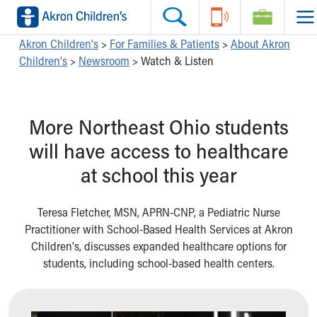
Skip to main content
Main Navigation:
Helpful Tools:
Switch profiles:
Akron Children's
>
For Families & Patients
>
About Akron
Children's
>
Newsroom
>
Watch & Listen
Make an Appointment
Find a Location
Switch to Job Seekers Home
Search our site
Find a Provider
Switch to Family Members or Patients Home
Call the operator at 330-543-1000
Access MyChart
Switch to Pediatrics Home
More Northeast Ohio students
Questions or Referrals: Ask Children's
Make an Appointment
Switch to Healthcare Professionals Home
Contact Us Online
Pay My Bill Online
Switch to Students/Residents Home
will have access to healthcare
Home
Find Events
Switch to Donors Home
at school this year
Get Care
Send An eCard
Switch to Volunteers Home
Make an Appointment
View Careers
Switch to Research Home
Find a Doctor / Provider
Donate Toys & Gifts
Switch to Inside Children‘s Blog
Teresa Fletcher, MSN, APRN-CNP, a Pediatric Nurse
Find a Location or Office
Practitioner with School-Based Health Services at Akron
Virtual Visit
Children's, discusses expanded healthcare options for
Departments & Programs
students, including school-based health centers.
Primary Care
Urgent Care
Quick Care