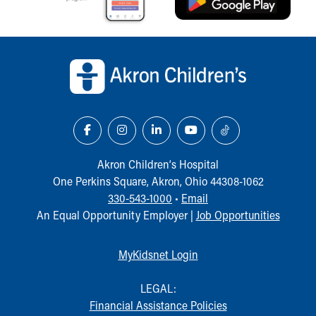
Our Mission, Vision, Promise
Calendar of Events
Back to top of page
Community Mission
Connect With Us
Our Culture of Caring
Newsroom
Our Leadership
Quality and Patient Safety
Unity and Engagement
Akron Children‘s Hospital
Women's Board
One Perkins Square, Akron, Ohio 44308-1062
Our History
330-543-1000
•
Email
More childhood, please.™
An Equal Opportunity Employer |
Job Opportunities
Cincinnati Children's
Your Visit
MyChart Telehealth Visits
MyKidsnet Login
Directions
Doggie Brigade
LEGAL:
During Your Visit
Financial Assistance Policies