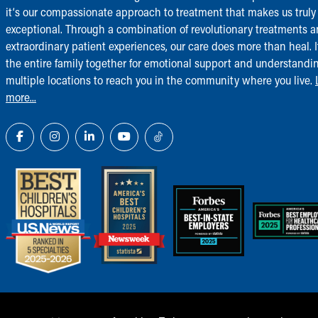
it‘s our compassionate approach to treatment that makes us truly
exceptional. Through a combination of revolutionary treatments 
extraordinary patient experiences, our care does more than heal. I
the entire family together for emotional support and understandi
multiple locations to reach you in the community where you live.
more...