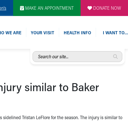
en's
MAKE AN APPOINTMENT
DONATE NOW
O WE ARE
YOUR VISIT
HEALTH INFO
I WANT TO…
Search
our
site...
jury similar to Baker
sidelined Tristan LeFlore for the season. The injury is similar to