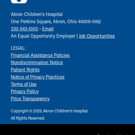
Visiting
Gift Shop
Akron Children‘s Hospital
Department of Public Safety
One Perkins Square, Akron, Ohio 44308-1062
Health Info
330-543-1000
•
Email
Health Information
An Equal Opportunity Employer |
Job Opportunities
Healthy Info, Healthy Kids
Inside Children's Blog
LEGAL:
KidsHealth Topics
Financial Assistance Policies
Family Library
Nondiscrimination Notice
Educational Resources
Patient Rights
Injury Prevention
Notice of Privacy Practices
Medical Records
Terms of Use
Symptom Checker
Privacy Policy
Skip to main content
Price Transparency
Copyright © 2026, Akron Children‘s Hospital.
All Rights Reserved.