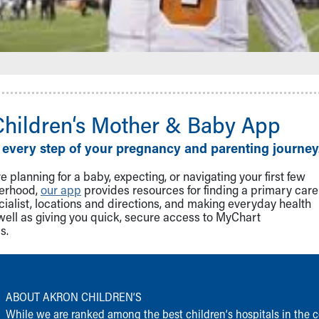
Children‘s Mother & Baby App
 every step of your pregnancy and parenting journey
 planning for a baby, expecting, or navigating your first few
herhood,
our app
provides resources for finding a primary care
cialist, locations and directions, and making everyday health
well as giving you quick, secure access to MyChart
s.
ABOUT AKRON CHILDREN‘S
While we are ranked among the best children‘s hospitals in the c