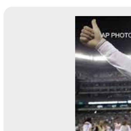
Symptom Checker
Financial Services
Price Estimates
Family Supports
Sports Health Services Provider for Akron Zips
New Parents
Find a Pediatrics Location
Find a Pediatrician
MyChart
Make an Appointment
Breastfeeding Medicine
Child Passenger Safety
Safe Sleep for Babies
Safe Sleep
About Akron Children's Pediatrics
Who We Are
Building a Brighter Future
Our Mission, Vision, Promise
Calendar of Events