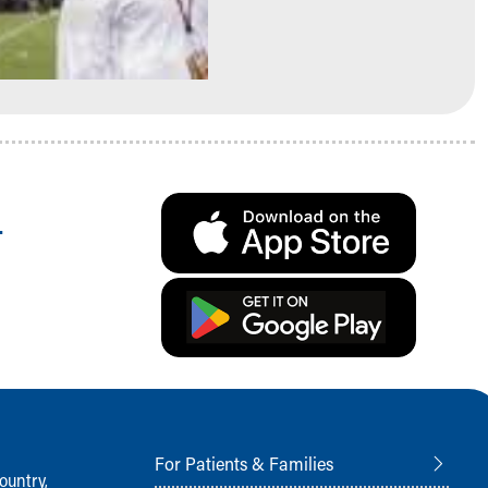
.
For Patients & Families
ountry,