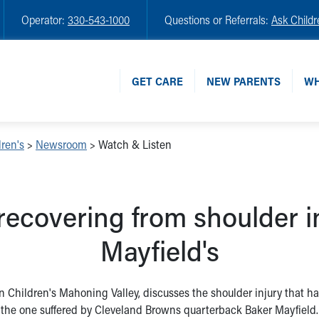
Operator:
330-543-1000
Questions or Referrals:
Ask Childr
GET CARE
NEW PARENTS
WH
ren's
>
Newsroom
>
Watch & Listen
recovering from shoulder in
Mayfield's
 Children's Mahoning Valley, discusses the shoulder injury that has 
the one suffered by Cleveland Browns quarterback Baker Mayfield.