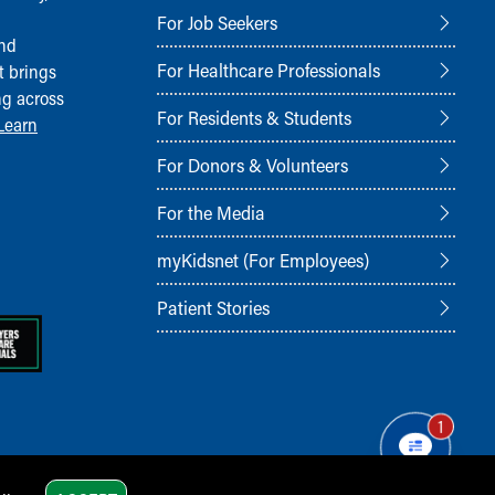
For Job Seekers
and
For Healthcare Professionals
t brings
ng across
For Residents & Students
Learn
For Donors & Volunteers
For the Media
myKidsnet (For Employees)
Patient Stories
1