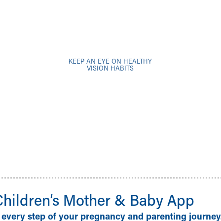
KEEP AN EYE ON HEALTHY
VISION HABITS
Children‘s Mother & Baby App
 every step of your pregnancy and parenting journey