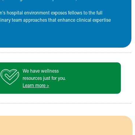
's hospital environment exposes fellows to the full
linary team approaches that enhance clinical expertise
We have wellness
resources just for you.
Learn more >