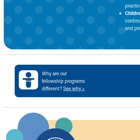
practice
Childr
continu
and pr
Why are our
fellowship programs
different?
See why >