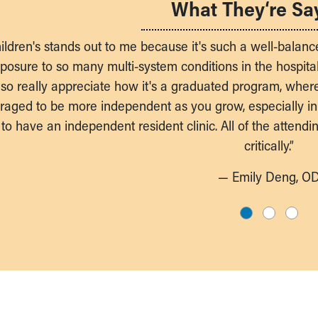
What They‘re Sa
ildren's stands out to me because it's such a well-balanc
osure to so many multi-system conditions in the hospital 
 also really appreciate how it's a graduated program, wher
raged to be more independent as you grow, especially in
to have an independent resident clinic. All of the attend
critically.”
— Emily Deng, O