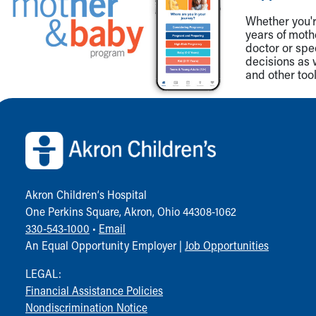
Whether you're
years of mot
doctor or spe
decisions as 
and other tool
Back to top of page
Akron Children‘s Hospital
One Perkins Square, Akron, Ohio 44308-1062
330-543-1000
•
Email
An Equal Opportunity Employer |
Job Opportunities
LEGAL:
Financial Assistance Policies
Nondiscrimination Notice