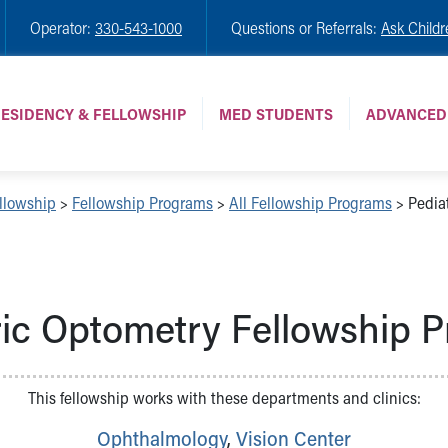
Operator:
330-543-1000
Questions or Referrals:
Ask Childr
ESIDENCY & FELLOWSHIP
MED STUDENTS
ADVANCED
llowship
>
Fellowship Programs
>
All Fellowship Programs
>
Pediat
ric Optometry Fellowship 
This fellowship works with these departments and clinics:
Ophthalmology
,
Vision Center