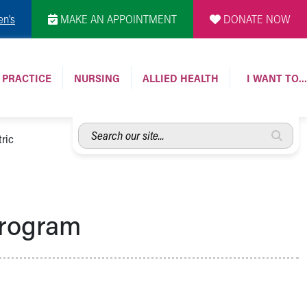
en's
MAKE AN APPOINTMENT
DONATE NOW
 PRACTICE
NURSING
ALLIED HEALTH
I WANT TO…
Search
ric
our
site...
Program