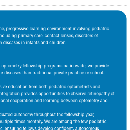
ume, progressive learning environment involving pediatric
including primary care, contact lenses, disorders of
 diseases in infants and children.
ic optometry fellowship programs nationwide, we provide
r diseases than traditional private practice or school-
ive education from both pediatric optometrists and
ntegration provides opportunities to observe retinopathy of
ptional cooperation and learning between optometry and
duated autonomy throughout the fellowship year,
ultiple times monthly. We are among the few pediatric
ic, ensuring fellows develop confident, autonomous