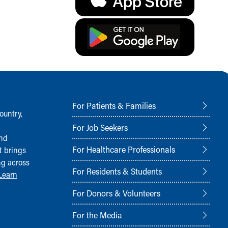
For Patients & Families
ountry,
For Job Seekers
and
For Healthcare Professionals
t brings
ng across
For Residents & Students
Learn
For Donors & Volunteers
For the Media