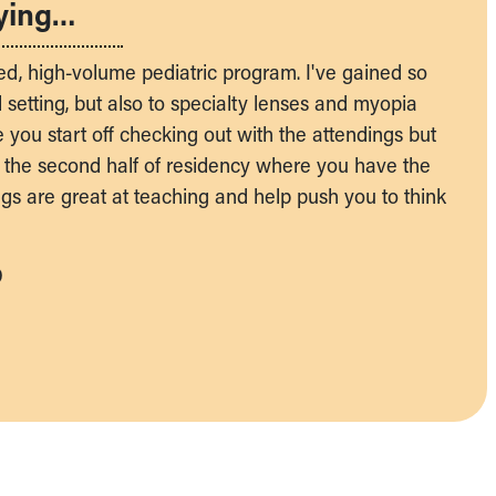
ying…
ed, high-volume pediatric program. I've gained so
setting, but also to specialty lenses and myopia
e you start off checking out with the attendings but
 the second half of residency where you have the
ings are great at teaching and help push you to think
D