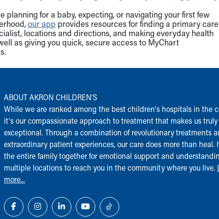
 planning for a baby, expecting, or navigating your first few
herhood,
our app
provides resources for finding a primary care
cialist, locations and directions, and making everyday health
well as giving you quick, secure access to MyChart
s.
ABOUT AKRON CHILDREN‘S
While we are ranked among the best children‘s hospitals in the c
it‘s our compassionate approach to treatment that makes us truly
exceptional. Through a combination of revolutionary treatments 
extraordinary patient experiences, our care does more than heal. I
the entire family together for emotional support and understandi
multiple locations to reach you in the community where you live.
more...