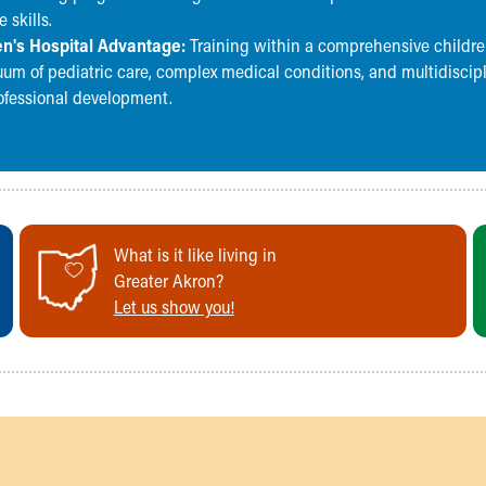
 skills.
en's Hospital Advantage:
Training within a comprehensive children
um of pediatric care, complex medical conditions, and multidiscip
ofessional development.
What is it like living in
Greater Akron?
Let us show you!