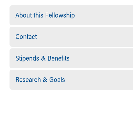
About this Fellowship
Contact
Stipends & Benefits
Research & Goals