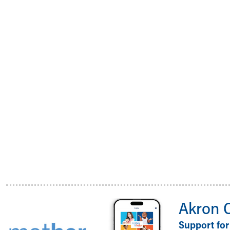
Akron 
Support for