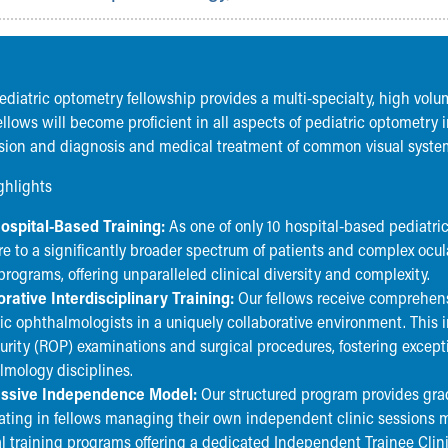
pediatric optometry fellowship provides a multi-specialty, high vol
llows will become proficient in all aspects of pediatric optometry 
ision and diagnosis and medical treatment of common visual system
ghlights
ospital-Based Training:
As one of only 10 hospital-based pediatr
e to a significantly broader spectrum of patients and complex ocula
rograms, offering unparalleled clinical diversity and complexity.
orative Interdisciplinary Training:
Our fellows receive comprehens
ic ophthalmologists in a uniquely collaborative environment. This i
urity (ROP) examinations and surgical procedures, fostering exce
lmology disciplines.
ssive Independence Model:
Our structured program provides gra
ating in fellows managing their own independent clinic sessions m
l training programs offering a dedicated Independent Trainee Clin