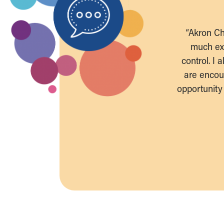
“Akron Ch
much exp
control. I
are encou
opportunity 