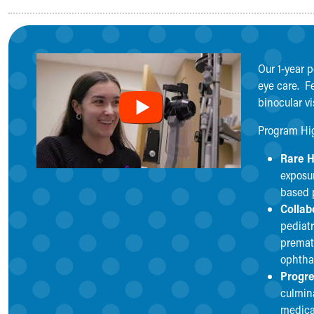
Medical Student Rotations Overview
How to Apply
Academic Calendar
Electives & Sub-Internships
Our 1-year 
Medical Student Teaching Guide
eye care. Fe
Advanced Practice
binocular v
Nursing
ASCEND
Program Hi
Allied Health
Rare H
Akron Cooperative Medical Laboratory Science Program
exposur
Research Student Programs
based p
Shadowing and Student Opportunities
Collab
Summer Pediatric Research Scholars
pediatr
Social Work Student Placements
premat
Skip to main content
ophtha
Progre
culmin
medica