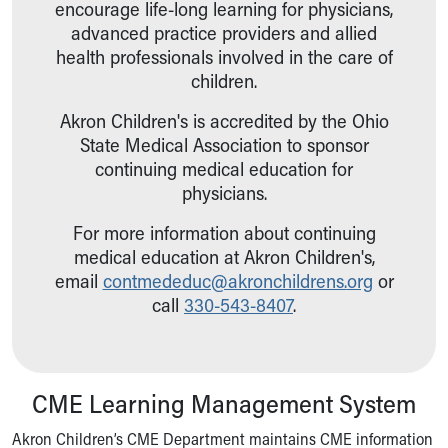
encourage life-long learning for physicians,
advanced practice providers and allied
health professionals involved in the care of
children.
Akron Children's is accredited by the Ohio
State Medical Association to sponsor
continuing medical education for
physicians.
For more information about continuing
medical education at Akron Children's,
email
contmededuc@akronchildrens.
org
or
call
330-543-8407
.
CME Learning Management System
Akron Children’s CME Department maintains CME information