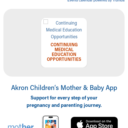
CONTINUING
MEDICAL
EDUCATION
OPPORTUNITIES
Akron Children‘s Mother & Baby App
Support for every step of your
pregnancy and parenting journey.