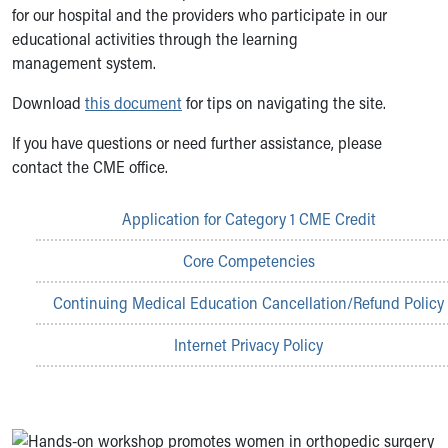
for our hospital and the providers who participate in our
educational activities through the learning
management system.
Download
this document
for tips on navigating the site.
If you have questions or need further assistance, please
contact the CME office.
Application for Category 1 CME Credit
Core Competencies
Continuing Medical Education Cancellation/Refund Policy
Internet Privacy Policy