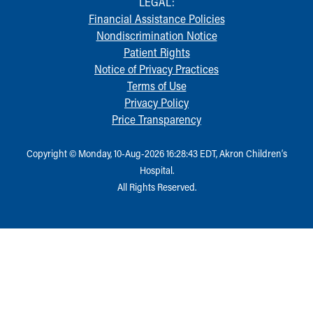
LEGAL:
Financial Assistance Policies
Nondiscrimination Notice
Patient Rights
Notice of Privacy Practices
Terms of Use
Privacy Policy
Price Transparency
Copyright © Monday, 10-Aug-2026 16:28:43 EDT, Akron Children‘s
Hospital.
All Rights Reserved.