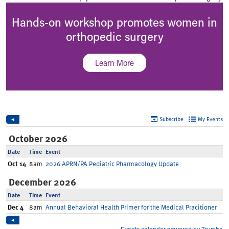
Hands-on workshop promotes women in
orthopedic surgery
Learn More