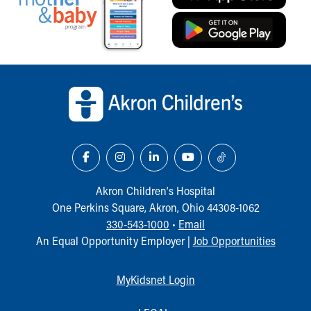
Back to top of page
Akron Children‘s Hospital
One Perkins Square, Akron, Ohio 44308-1062
330-543-1000
•
Email
An Equal Opportunity Employer |
Job Opportunities
MyKidsnet Login