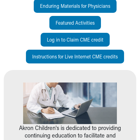
Pathology and Laboratory Medicine
Enduring Materials for Physicians
Physician Relations Program
Nurses
Featured Activities
Nursing Overview
Inpatient Virtual Nursing
Log in to Claim CME credit
Research Institute
Skip to main content
Instructions for Live Internet CME credits
Akron Children's is dedicated to providing
continuing education to facilitate and