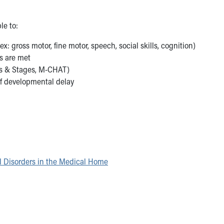
le to:
ex: gross motor, fine motor, speech, social skills, cognition)
s are met
es & Stages, M-CHAT)
of developmental delay
l Disorders in the Medical Home