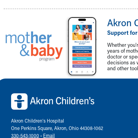
Akron 
Support for
Whether you're
years of mot
doctor or spe
decisions as 
and other tool
Back to top of page
Akron Children‘s Hospital
One Perkins Square, Akron, Ohio 44308-1062
330-543-1000
•
Email