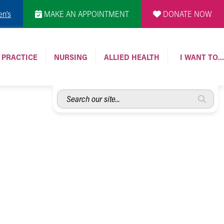
en's
MAKE AN APPOINTMENT
DONATE NOW
 PRACTICE
NURSING
ALLIED HEALTH
I WANT TO…
Search
our
site...