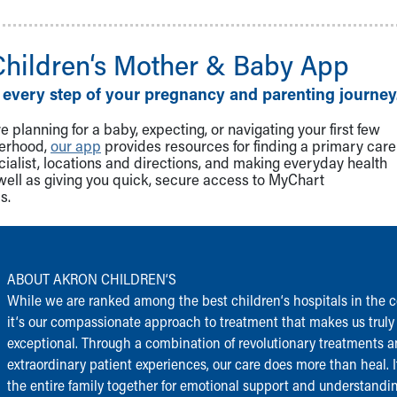
Children‘s Mother & Baby App
 every step of your pregnancy and parenting journey
 planning for a baby, expecting, or navigating your first few
herhood,
our app
provides resources for finding a primary care
cialist, locations and directions, and making everyday health
well as giving you quick, secure access to MyChart
s.
ABOUT AKRON CHILDREN‘S
While we are ranked among the best children‘s hospitals in the c
it‘s our compassionate approach to treatment that makes us truly
exceptional. Through a combination of revolutionary treatments 
extraordinary patient experiences, our care does more than heal. I
the entire family together for emotional support and understandi