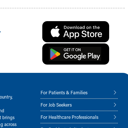
.
For Patients & Families
ountry,
For Job Seekers
and
For Healthcare Professionals
t brings
ng across