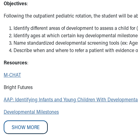
Objectives
:
Medical Student Rotations Overview
How to Apply
Following the outpatient pediatric rotation, the student will be ab
Academic Calendar
Electives & Sub-Internships
Identify different areas of development to assess a child for (
Medical Student Teaching Guide
Identify ages at which certain key developmental milestone
Advanced Practice
Name standardized developmental screening tools (ex: Ag
Nursing
Describe when and where to refer a patient with evidence 
ASCEND
Resources
:
Allied Health
Akron Cooperative Medical Laboratory Science Program
M-CHAT
Research Student Programs
Shadowing and Student Opportunities
Bright Futures
Summer Pediatric Research Scholars
AAP: Identifying Infants and Young Children With Developmenta
Social Work Student Placements
Skip to main content
Developmental Milestones
SHOW MORE