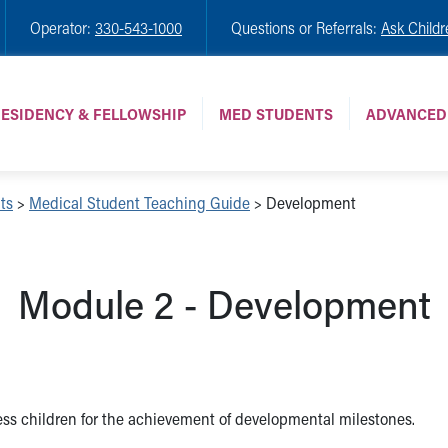
Operator:
330-543-1000
Questions or Referrals:
Ask Childr
ESIDENCY & FELLOWSHIP
MED STUDENTS
ADVANCED
ts
>
Medical Student Teaching Guide
>
Development
Module 2 - Development
ess children for the achievement of developmental milestones.