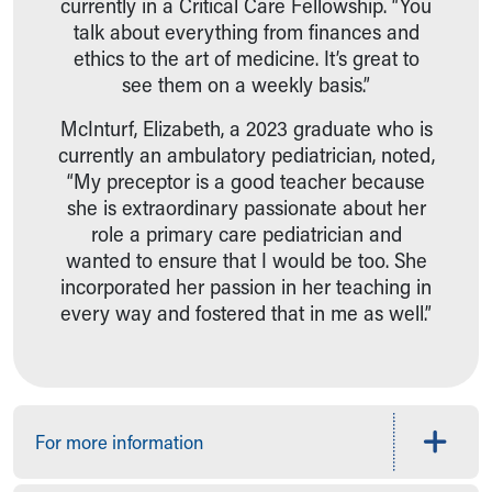
currently in a Critical Care Fellowship. “You
talk about everything from finances and
ethics to the art of medicine. It’s great to
see them on a weekly basis.”
McInturf, Elizabeth, a 2023 graduate who is
currently an ambulatory pediatrician, noted,
“My preceptor is a good teacher because
she is extraordinary passionate about her
role a primary care pediatrician and
wanted to ensure that I would be too. She
incorporated her passion in her teaching in
every way and fostered that in me as well.”
For more information