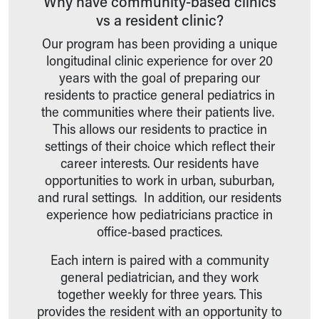
Why have community-based clinics
Wellness Resources
vs a resident clinic?
Med Students
Our program has been providing a unique
Medical Student Rotations Overview
longitudinal clinic experience for over 20
How to Apply
years with the goal of preparing our
Academic Calendar
residents to practice general pediatrics in
Electives & Sub-Internships
the communities where their patients live.
Medical Student Teaching Guide
This allows our residents to practice in
Advanced Practice
settings of their choice which reflect their
Nursing
career interests. Our residents have
ASCEND
opportunities to work in urban, suburban,
Allied Health
and rural settings. In addition, our residents
Akron Cooperative Medical Laboratory Science Program
experience how pediatricians practice in
Research Student Programs
office-based practices.
Shadowing and Student Opportunities
Summer Pediatric Research Scholars
Each intern is paired with a community
Social Work Student Placements
general pediatrician, and they work
Skip to main content
together weekly for three years. This
provides the resident with an opportunity to