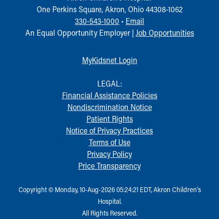
One Perkins Square, Akron, Ohio 44308-1062
330-543-1000
•
Email
An Equal Opportunity Employer |
Job Opportunities
MyKidsnet Login
LEGAL:
Financial Assistance Policies
Nondiscrimination Notice
Patient Rights
Notice of Privacy Practices
Terms of Use
Privacy Policy
Price Transparency
Copyright © Monday, 10-Aug-2026 05:24:21 EDT, Akron Children‘s
Hospital.
All Rights Reserved.