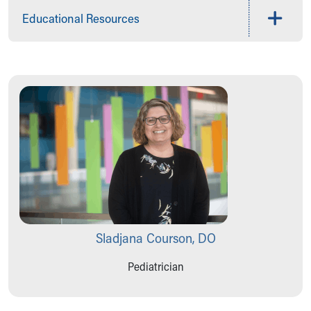
Educational Resources
Sladjana Courson, DO
Pediatrician