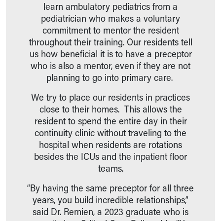
learn ambulatory pediatrics from a
pediatrician who makes a voluntary
commitment to mentor the resident
throughout their training. Our residents tell
us how beneficial it is to have a preceptor
who is also a mentor, even if they are not
planning to go into primary care.
We try to place our residents in practices
close to their homes. This allows the
resident to spend the entire day in their
continuity clinic without traveling to the
hospital when residents are rotations
besides the ICUs and the inpatient floor
teams.
“By having the same preceptor for all three
years, you build incredible relationships,”
said Dr. Remien, a 2023 graduate who is