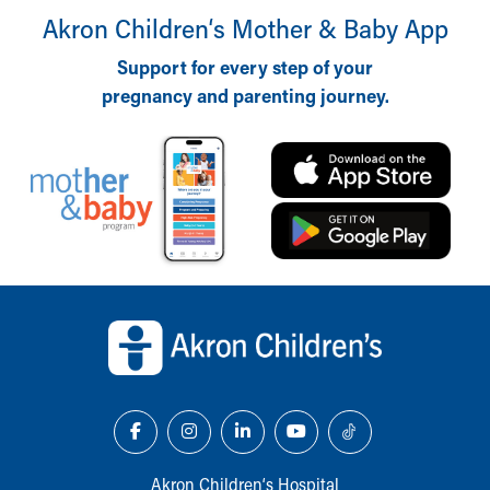
Akron Children‘s Mother & Baby App
Support for every step of your
pregnancy and parenting journey.
Back to top of page
Akron Children‘s Hospital