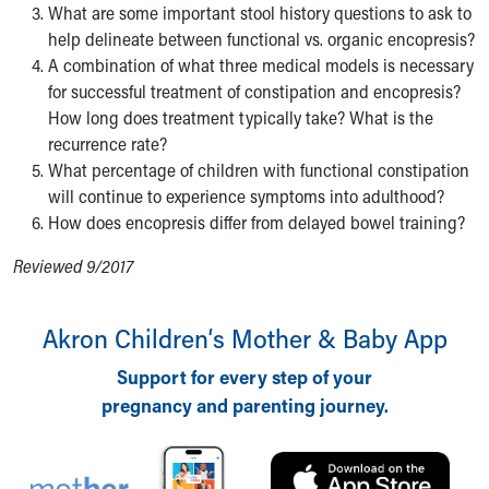
What are some important stool history questions to ask to
help delineate between functional vs. organic encopresis?
A combination of what three medical models is necessary
for successful treatment of constipation and encopresis?
How long does treatment typically take? What is the
recurrence rate?
What percentage of children with functional constipation
will continue to experience symptoms into adulthood?
How does encopresis differ from delayed bowel training?
Reviewed 9/2017
Akron Children‘s Mother & Baby App
Support for every step of your
pregnancy and parenting journey.