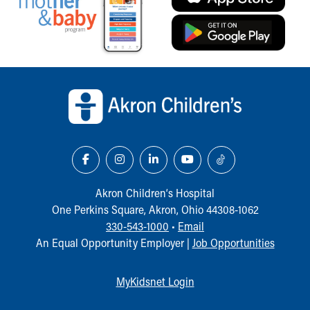
Back to top of page
Akron Children‘s Hospital
One Perkins Square, Akron, Ohio 44308-1062
330-543-1000
•
Email
An Equal Opportunity Employer |
Job Opportunities
MyKidsnet Login