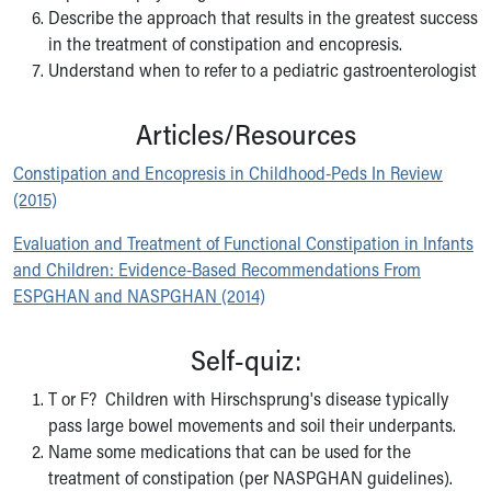
Wellness Resources
Describe the approach that results in the greatest success
Med Students
in the treatment of constipation and encopresis.
Medical Student Rotations Overview
Understand when to refer to a pediatric gastroenterologist
How to Apply
Academic Calendar
Articles/Resources
Electives & Sub-Internships
Medical Student Teaching Guide
Constipation and Encopresis in Childhood-Peds In Review
Advanced Practice
(2015)
Nursing
Evaluation and Treatment of Functional Constipation in Infants
ASCEND
and Children: Evidence-Based Recommendations From
Allied Health
ESPGHAN and NASPGHAN (2014)
Akron Cooperative Medical Laboratory Science Program
Research Student Programs
Self-quiz:
Shadowing and Student Opportunities
Summer Pediatric Research Scholars
T or F? Children with Hirschsprung's disease typically
Social Work Student Placements
pass large bowel movements and soil their underpants.
Skip to main content
Name some medications that can be used for the
treatment of constipation (per NASPGHAN guidelines).