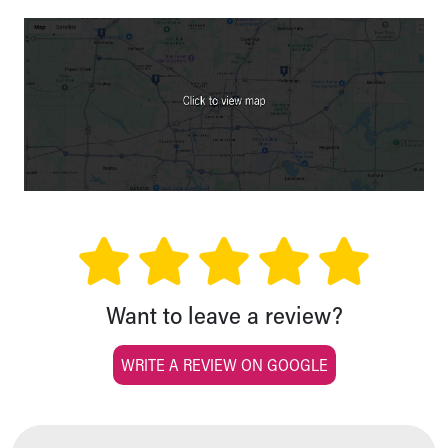
Want to leave a review?
WRITE A REVIEW ON GOOGLE