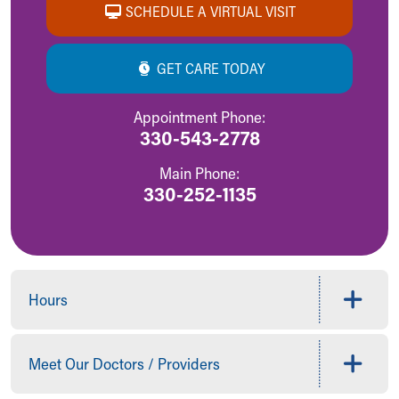
SCHEDULE A VIRTUAL VISIT
GET CARE TODAY
Appointment Phone:
330-543-2778
Main Phone:
330-252-1135
Hours
Meet Our Doctors / Providers