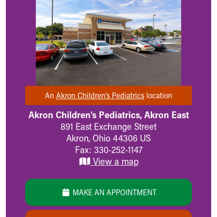
MyChart
Meet Our Providers
Pediatrics Locations
About Us
Health Info
Health Information
Healthy Info, Healthy Kids
Inside Children's Blog
An
Akron Children’s Pediatrics
location
KidsHealth Topics
Family Library
Akron Children's Pediatrics, Akron East
Educational Resources
891 East Exchange Street
Injury Prevention
Akron
,
Ohio
44306
US
Medical Records
Fax: 330-252-1147
Symptom Checker
View a map
Skip to main content
MAKE AN APPOINTMENT