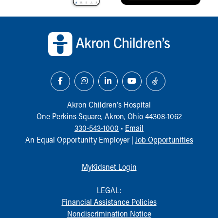
Back to top of page
Akron Children‘s Hospital
One Perkins Square, Akron, Ohio 44308-1062
330-543-1000
•
Email
An Equal Opportunity Employer |
Job Opportunities
MyKidsnet Login
LEGAL:
Financial Assistance Policies
Nondiscrimination Notice