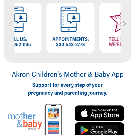
APPOINTMENTS:
TELL US HOW
35
330-543-2778
WE'RE DOING
Akron Children‘s Mother & Baby App
Support for every step of your
pregnancy and parenting journey.