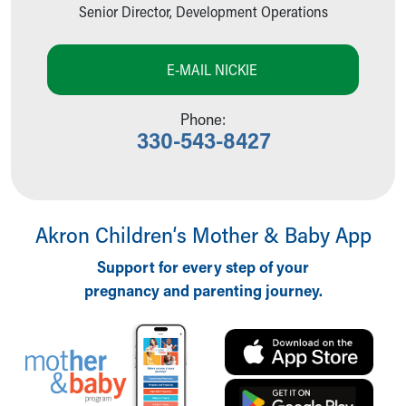
Grateful Families
Senior Director, Development Operations
Endowed Chairholders and Donor Families
Stories of Impact
E-MAIL NICKIE
News & Events
Giving News
Phone:
Special Events
330-543-8427
Children's Progress
Request Outreach Support
Donate Now
Volunteer
Skip to main content
Akron Children‘s Mother & Baby App
Support for every step of your
pregnancy and parenting journey.