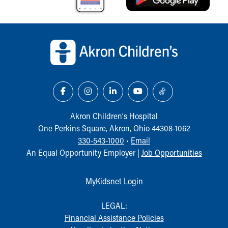
Back to top of page
Akron Children‘s Hospital
One Perkins Square, Akron, Ohio 44308-1062
330-543-1000
•
Email
An Equal Opportunity Employer |
Job Opportunities
MyKidsnet Login
LEGAL:
Financial Assistance Policies