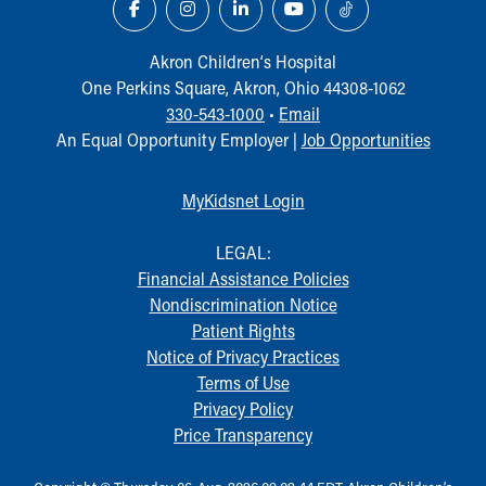
Akron Children‘s Hospital
One Perkins Square, Akron, Ohio 44308-1062
330-543-1000
•
Email
An Equal Opportunity Employer |
Job Opportunities
MyKidsnet Login
LEGAL:
Financial Assistance Policies
Nondiscrimination Notice
Patient Rights
Notice of Privacy Practices
Terms of Use
Privacy Policy
Price Transparency