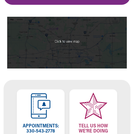
APPOINTMENTS:
TELL US HOW
330-543-2778
WE'RE DOING