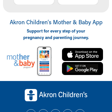
Akron Children‘s Mother & Baby App
Support for every step of your
pregnancy and parenting journey.
Back to top of page