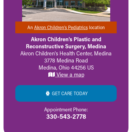
MyChart
Meet Our Providers
Pediatrics Locations
About Us
An
Akron Children’s Pediatrics
location
Health Info
Akron Children's Plastic and
Health Information
Reconstructive Surgery, Medina
Healthy Info, Healthy Kids
Akron Children's Health Center, Medina
Inside Children's Blog
3778 Medina Road
KidsHealth Topics
Medina
,
Ohio
44256
US
Family Library
View a map
Educational Resources
Injury Prevention
Medical Records
GET CARE TODAY
Symptom Checker
Skip to main content
Appointment Phone:
330-543-2778