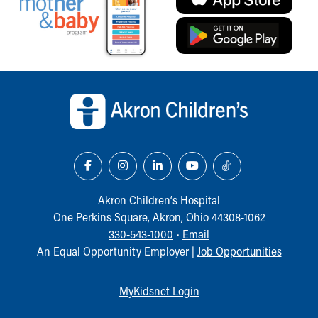
Back to top of page
Akron Children‘s Hospital
One Perkins Square, Akron, Ohio 44308-1062
330-543-1000
•
Email
An Equal Opportunity Employer |
Job Opportunities
MyKidsnet Login