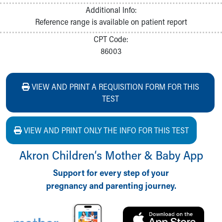
Additional Info:
Reference range is available on patient report
CPT Code:
86003
VIEW AND PRINT A REQUISITION FORM FOR THIS
TEST
VIEW AND PRINT ONLY THE INFO FOR THIS TEST
Akron Children‘s Mother & Baby App
Support for every step of your
pregnancy and parenting journey.