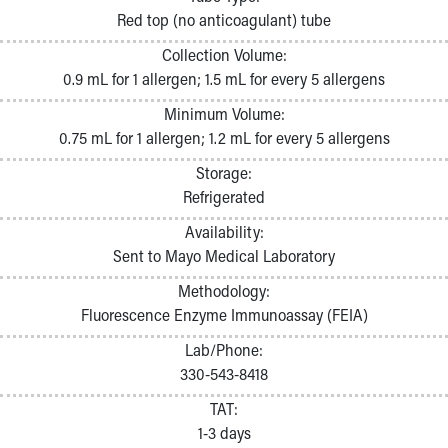
Pathology and Laboratory Medicine
Red top (no anticoagulant) tube
Physician Relations Program
Collection Volume:
Nurses
0.9 mL for 1 allergen; 1.5 mL for every 5 allergens
Nursing Overview
Inpatient Virtual Nursing
Minimum Volume:
Research Institute
0.75 mL for 1 allergen; 1.2 mL for every 5 allergens
Skip to main content
Storage:
Refrigerated
Availability:
Sent to Mayo Medical Laboratory
Methodology:
Fluorescence Enzyme Immunoassay (FEIA)
Lab/Phone:
330-543-8418
TAT:
1-3 days