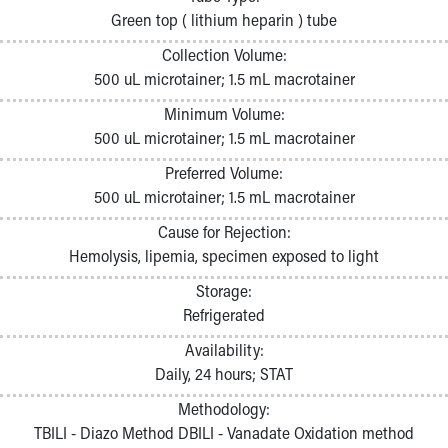
Pathology and Laboratory Medicine
Green top ( lithium heparin ) tube
Physician Relations Program
Collection Volume:
Nurses
500 uL microtainer; 1.5 mL macrotainer
Nursing Overview
Inpatient Virtual Nursing
Minimum Volume:
Research Institute
500 uL microtainer; 1.5 mL macrotainer
Skip to main content
Preferred Volume:
500 uL microtainer; 1.5 mL macrotainer
Cause for Rejection:
Hemolysis, lipemia, specimen exposed to light
Storage:
Refrigerated
Availability:
Daily, 24 hours; STAT
Methodology:
TBILI - Diazo Method DBILI - Vanadate Oxidation method