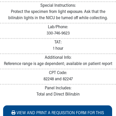
Special Instructions:
Protect the specimen from light exposure. Ask that the
bilirubin lights in the NICU be turned off while collecting.
Lab/Phone:
330-746-9623
TAT:
1 hour
Additional Info:
Reference range is age dependent; available on patient report
CPT Code:
82248 and 82247
Panel Includes:
Total and Direct Bilirubin
VIEW AND PRINT A REQUISITION FORM FOR THIS