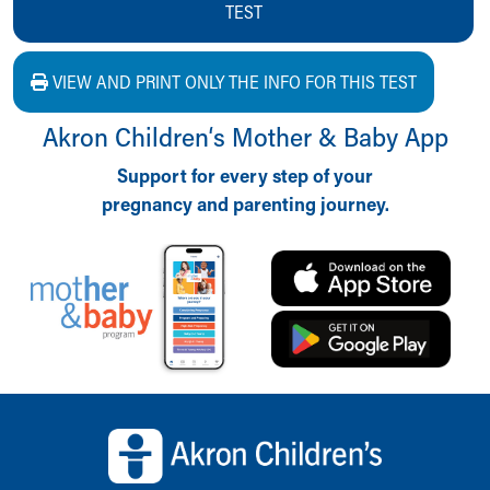
TEST
VIEW AND PRINT ONLY THE INFO FOR THIS TEST
Akron Children‘s Mother & Baby App
Support for every step of your
pregnancy and parenting journey.
Back to top of page