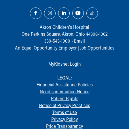
Akron Children‘s Hospital
One Perkins Square, Akron, Ohio 44308-1062
330-543-1000
•
Email
An Equal Opportunity Employer |
Job Opportunities
MyKidsnet Login
LEGAL:
Financial Assistance Policies
Nondiscrimination Notice
Patient Rights
Notice of Privacy Practices
Terms of Use
Privacy Policy
Price Transparency