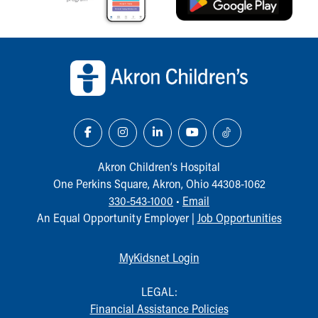
Back to top of page
Akron Children‘s Hospital
One Perkins Square, Akron, Ohio 44308-1062
330-543-1000
•
Email
An Equal Opportunity Employer |
Job Opportunities
MyKidsnet Login
LEGAL:
Financial Assistance Policies