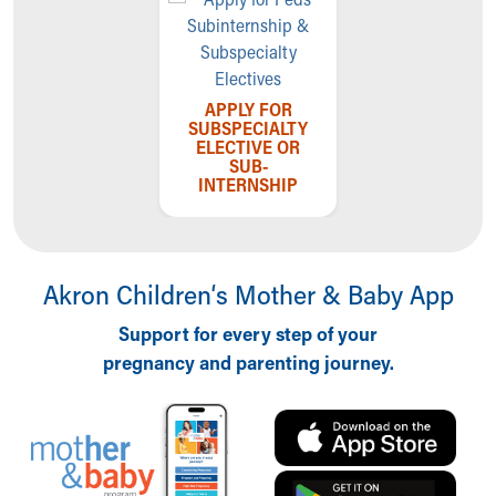
APPLY FOR
SUBSPECIALTY
ELECTIVE OR
SUB-
INTERNSHIP
Akron Children‘s Mother & Baby App
Support for every step of your
pregnancy and parenting journey.