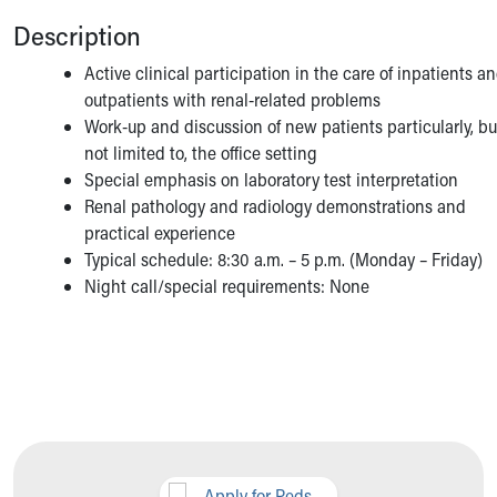
Description
Active clinical participation in the care of inpatients a
outpatients with renal-related problems
Work-up and discussion of new patients particularly, bu
not limited to, the office setting
Special emphasis on laboratory test interpretation
Renal pathology and radiology demonstrations and
practical experience
Typical schedule: 8:30 a.m. – 5 p.m. (Monday – Friday)
Night call/special requirements: None