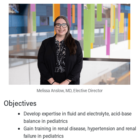
Pathology and Laboratory Medicine
Physician Relations Program
Nurses
Nursing Overview
Inpatient Virtual Nursing
Research Institute
Skip to main content
Melissa Anslow, MD, Elective Director
Objectives
Develop expertise in fluid and electrolyte, acid-base
balance in pediatrics
Gain training in renal disease, hypertension and renal
failure in pediatrics