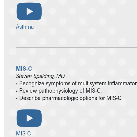
Asthma
MIS-C
Steven Spalding, MD
• Recognize symptoms of multisystem inflammator
• Review pathophysiology of MIS-C.
• Describe pharmacologic options for MIS-C.
MIS-C