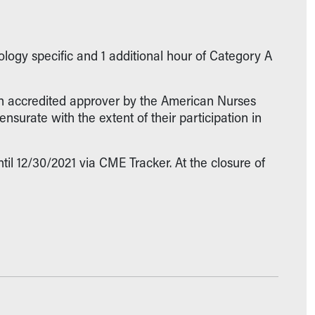
logy specific and 1 additional hour of Category A
 an accredited approver by the American Nurses
surate with the extent of their participation in
il 12/30/2021 via CME Tracker. At the closure of