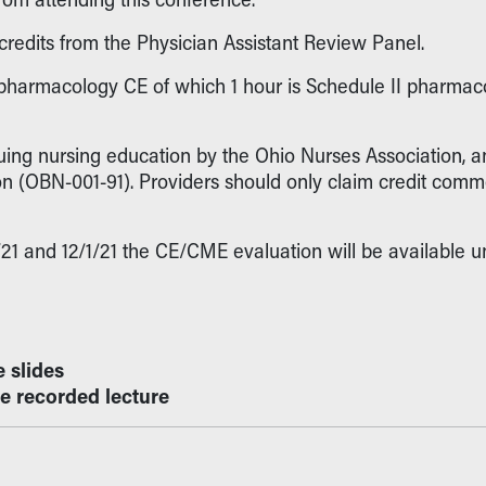
credits from the Physician Assistant Review Panel.
 pharmacology CE of which 1 hour is Schedule II pharmaco
nuing nursing education by the Ohio Nurses Association,
 (OBN-001-91). Providers should only claim credit commen
 and 12/1/21 the CE/CME evaluation will be available unt
e slides
he recorded lecture