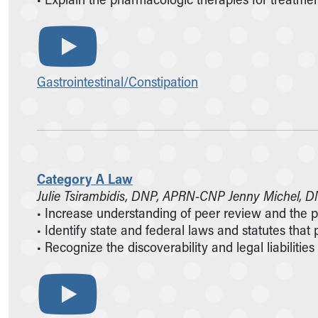
Gastrointestinal/Constipation
Category A Law
Julie Tsirambidis, DNP, APRN-CNP Jenny Michel,
• Increase understanding of peer review and the 
• Identify state and federal laws and statutes that
• Recognize the discoverability and legal liabilit