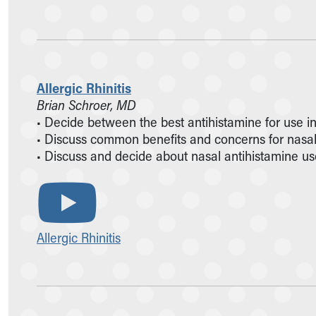
Allergic Rhinitis
Brian Schroer, MD
• Decide between the best antihistamine for use in 
• Discuss common benefits and concerns for nasal 
• Discuss and decide about nasal antihistamine use 
Allergic Rhinitis