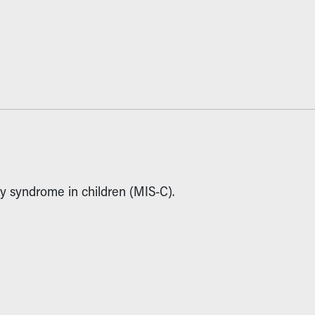
y syndrome in children (MIS-C).