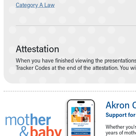
Category A Law
Attestation
When you have finished viewing the presentations t
Tracker Codes at the end of the attestation. You wi
Akron 
Support for
Whether you're
years of mot