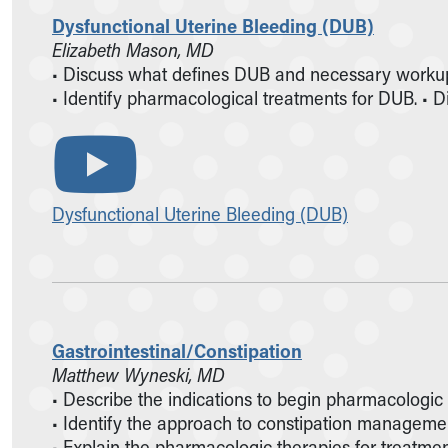
Dysfunctional Uterine Bleeding (DUB)
Elizabeth Mason, MD
• Discuss what defines DUB and necessary workup
• Identify pharmacological treatments for DUB. • Dis
Dysfunctional Uterine Bleeding (DUB)
Gastrointestinal/Constipation
Matthew Wyneski, MD
• Describe the indications to begin pharmacologic
• Identify the approach to constipation management
• Explain the pharmacologic therapies for treatment