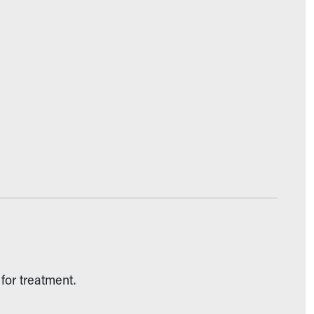
for treatment.