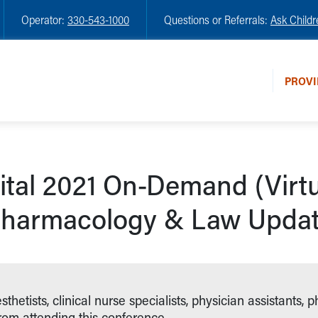
Operator:
330-543-1000
Questions or Referrals:
Ask Childr
PROVI
ital 2021 On-Demand (Virt
harmacology & Law Upda
etists, clinical nurse specialists, physician assistants, p
from attending this conference.