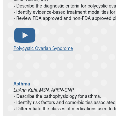
• Describe the diagnostic criteria for polycystic 
• Identify evidence-based treatment modalities fo
• Review FDA approved and non-FDA approved pha
Polycystic Ovarian Syndrome
Asthma
LuAnn Kuhl, MSN, APRN-CNP
• Describe the pathophysiology for asthma.
• Identify risk factors and comorbidities associate
• Differentiate the classes of medications used to 