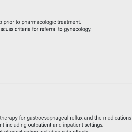
 prior to pharmacologic treatment.
cuss criteria for referral to gynecology.
 therapy for gastroesophageal reflux and the medications 
 including outpatient and inpatient settings.
 of constipation including side effects.