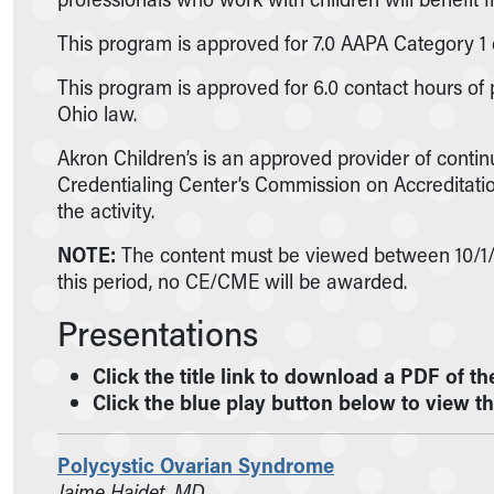
Nurses
Nursing Overview
This program is approved for 7.0 AAPA Category 1 
Inpatient Virtual Nursing
This program is approved for 6.0 contact hours of
Research Institute
Ohio law.
Skip to main content
Akron Children’s is an approved provider of conti
Credentialing Center’s Commission on Accreditation
the activity.
NOTE:
The content must be viewed between 10/1/21
this period, no CE/CME will be awarded.
Presentations
Click the title link to download a PDF of th
Click the blue play button below to view t
Polycystic Ovarian Syndrome
Jaime Haidet, MD