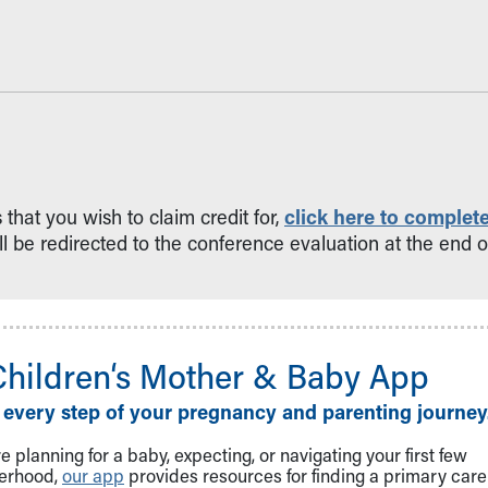
hat you wish to claim credit for,
click here to complete
ll be redirected to the conference evaluation at the end of
Children‘s Mother & Baby App
 every step of your pregnancy and parenting journey
 planning for a baby, expecting, or navigating your first few
herhood,
our app
provides resources for finding a primary care