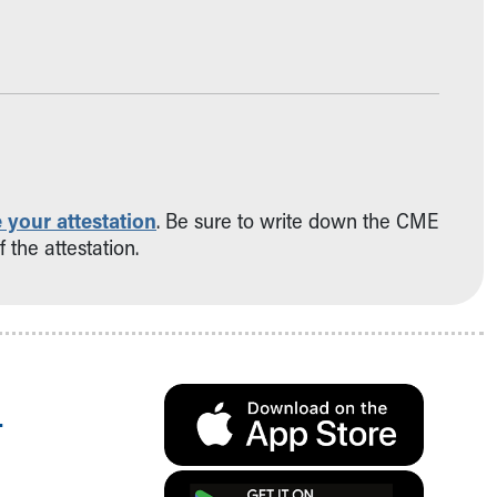
 your attestation
. Be sure to write down the CME
 the attestation.
.