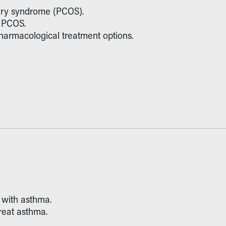
ovary syndrome (PCOS).
r PCOS.
rmacological treatment options.
d with asthma.
treat asthma.