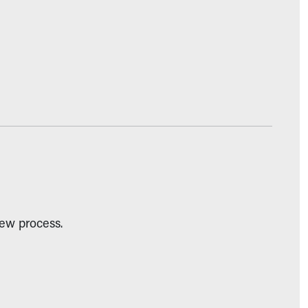
iew process.