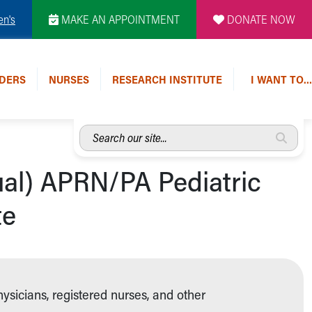
en's
MAKE AN APPOINTMENT
DONATE NOW
DERS
NURSES
RESEARCH INSTITUTE
I WANT TO…
Search
our
site...
ual) APRN/PA Pediatric
te
hysicians, registered nurses, and other