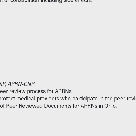
 DNP, APRN-CNP
peer review process for APRNs.
 protect medical providers who participate in the peer rev
ies of Peer Reviewed Documents for APRNs in Ohio.