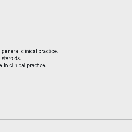
general clinical practice.
steroids.
in clinical practice.