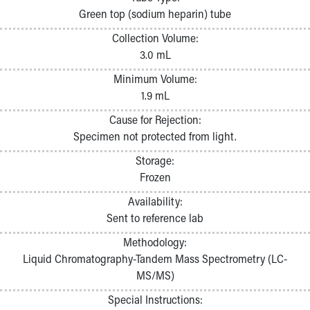
Pathology and Laboratory Medicine
Green top (sodium heparin) tube
Physician Relations Program
Collection Volume:
Nurses
3.0 mL
Nursing Overview
Inpatient Virtual Nursing
Minimum Volume:
Research Institute
1.9 mL
Skip to main content
Cause for Rejection:
Specimen not protected from light.
Storage:
Frozen
Availability:
Sent to reference lab
Methodology:
Liquid Chromatography-Tandem Mass Spectrometry (LC-
MS/MS)
Special Instructions: