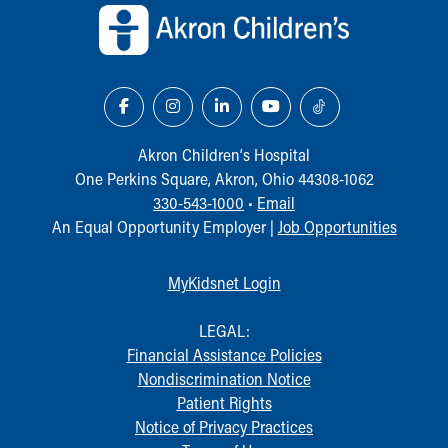
Akron Children‘s Hospital
One Perkins Square, Akron, Ohio 44308-1062
330-543-1000
•
Email
An Equal Opportunity Employer |
Job Opportunities
MyKidsnet Login
LEGAL:
Financial Assistance Policies
Nondiscrimination Notice
Patient Rights
Notice of Privacy Practices