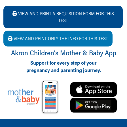
VIEW AND PRINT A REQUISITION FORM FOR THIS
TEST
VIEW AND PRINT ONLY THE INFO FOR THIS TEST
Akron Children‘s Mother & Baby App
Support for every step of your
pregnancy and parenting journey.
Back to top of page