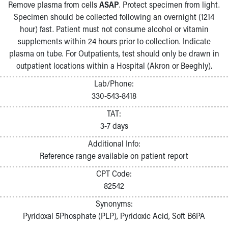
Remove plasma from cells
ASAP
. Protect specimen from light.
Specimen should be collected following an overnight (1214
hour) fast. Patient must not consume alcohol or vitamin
supplements within 24 hours prior to collection. Indicate
plasma on tube. For Outpatients, test should only be drawn in
outpatient locations within a Hospital (Akron or Beeghly).
Lab/Phone:
330-543-8418
TAT:
3-7 days
Additional Info:
Reference range available on patient report
CPT Code:
82542
Synonyms:
Pyridoxal 5Phosphate (PLP), Pyridoxic Acid, Soft B6PA