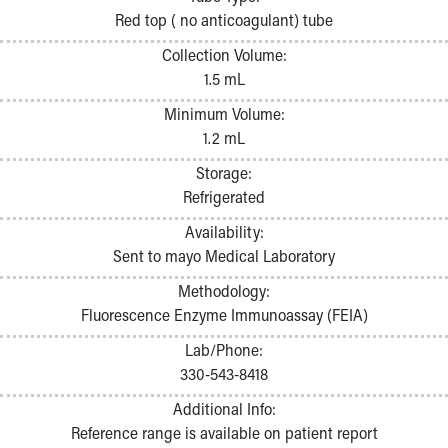
Pathology and Laboratory Medicine
Red top ( no anticoagulant) tube
Physician Relations Program
Collection Volume:
Nurses
1.5 mL
Nursing Overview
Inpatient Virtual Nursing
Minimum Volume:
Research Institute
1.2 mL
Skip to main content
Storage:
Refrigerated
Availability:
Sent to mayo Medical Laboratory
Methodology:
Fluorescence Enzyme Immunoassay (FEIA)
Lab/Phone:
330-543-8418
Additional Info:
Reference range is available on patient report