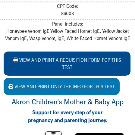
CPT Code:
86003
Panel Includes:
Honeybee venom IgE,Yellow Faced Hornet IgE, Yellow Jacket
Venom IgE, Wasp Venom, IgE, White Faced Hornet Venom IgE
VIEW AND PRINT A REQUISITION FORM FOR THIS
TEST
VIEW AND PRINT ONLY THE INFO FOR THIS TEST
Akron Children‘s Mother & Baby App
Support for every step of your
pregnancy and parenting journey.