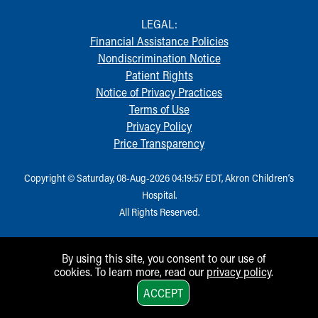
LEGAL:
Financial Assistance Policies
Nondiscrimination Notice
Patient Rights
Notice of Privacy Practices
Terms of Use
Privacy Policy
Price Transparency
Copyright © Saturday, 08-Aug-2026 04:19:57 EDT, Akron Children‘s
Hospital.
All Rights Reserved.
By using this site, you consent to our use of
cookies. To learn more, read our
privacy policy
.
1
ACCEPT