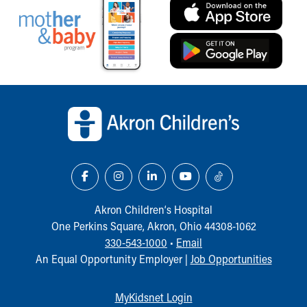
Back to top of page
Akron Children‘s Hospital
One Perkins Square, Akron, Ohio 44308-1062
330-543-1000
•
Email
An Equal Opportunity Employer |
Job Opportunities
MyKidsnet Login