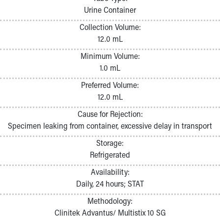
Pathology and Laboratory Medicine
Urine Container
Physician Relations Program
Collection Volume:
Nurses
12.0 mL
Nursing Overview
Inpatient Virtual Nursing
Minimum Volume:
Research Institute
1.0 mL
Skip to main content
Preferred Volume:
12.0 mL
Cause for Rejection:
Specimen leaking from container, excessive delay in transport
Storage:
Refrigerated
Availability:
Daily, 24 hours; STAT
Methodology:
Clinitek Advantus/ Multistix 10 SG