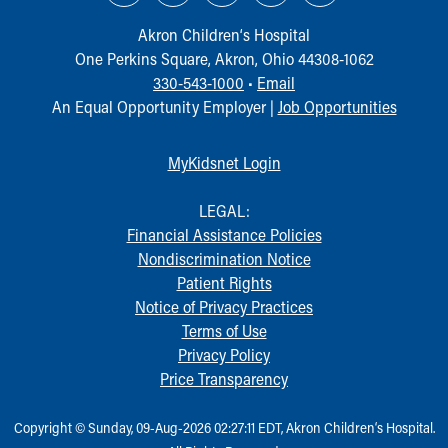
Akron Children‘s Hospital
One Perkins Square, Akron, Ohio 44308-1062
330-543-1000
•
Email
An Equal Opportunity Employer |
Job Opportunities
MyKidsnet Login
LEGAL:
Financial Assistance Policies
Nondiscrimination Notice
Patient Rights
Notice of Privacy Practices
Terms of Use
Privacy Policy
Price Transparency
Copyright © Sunday, 09-Aug-2026 02:27:11 EDT, Akron Children‘s Hospital.