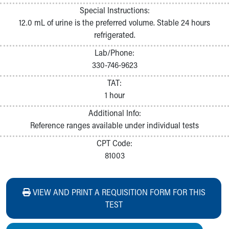
Special Instructions:
12.0 mL of urine is the preferred volume. Stable 24 hours
refrigerated.
Lab/Phone:
330-746-9623
TAT:
1 hour
Additional Info:
Reference ranges available under individual tests
CPT Code:
81003
VIEW AND PRINT A REQUISITION FORM FOR THIS
TEST