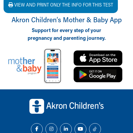
VIEW AND PRINT ONLY THE INFO FOR THIS TEST
Akron Children‘s Mother & Baby App
Support for every step of your
pregnancy and parenting journey.
Back to top of page