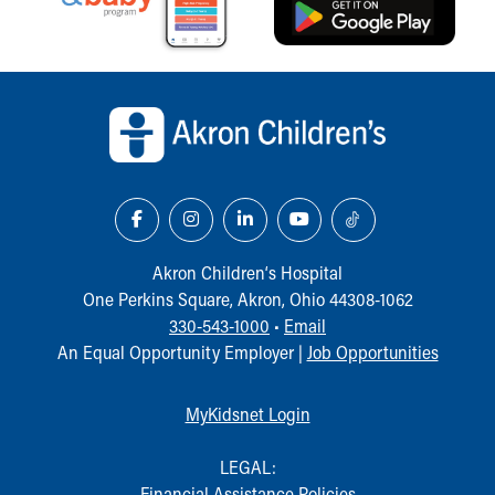
Back to top of page
Akron Children‘s Hospital
One Perkins Square, Akron, Ohio 44308-1062
330-543-1000
•
Email
An Equal Opportunity Employer |
Job Opportunities
MyKidsnet Login
LEGAL:
Financial Assistance Policies