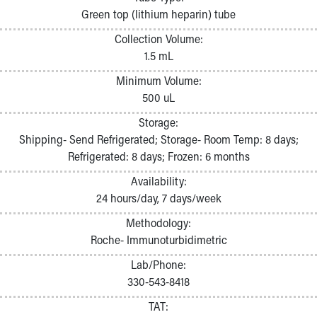
Pathology and Laboratory Medicine
Green top (lithium heparin) tube
Physician Relations Program
Collection Volume:
Nurses
1.5 mL
Nursing Overview
Inpatient Virtual Nursing
Minimum Volume:
Research Institute
500 uL
Skip to main content
Storage:
Shipping- Send Refrigerated; Storage- Room Temp: 8 days;
Refrigerated: 8 days; Frozen: 6 months
Availability:
24 hours/day, 7 days/week
Methodology:
Roche- Immunoturbidimetric
Lab/Phone:
330-543-8418
TAT: