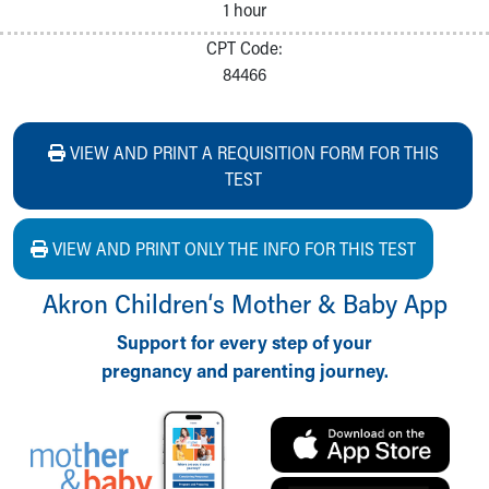
1 hour
CPT Code:
84466
VIEW AND PRINT A REQUISITION FORM FOR THIS
TEST
VIEW AND PRINT ONLY THE INFO FOR THIS TEST
Akron Children‘s Mother & Baby App
Support for every step of your
pregnancy and parenting journey.