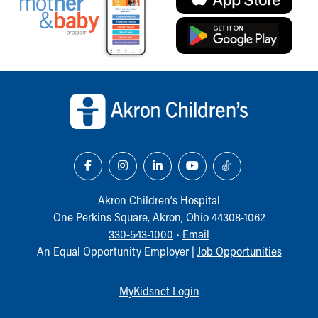
Back to top of page
Akron Children‘s Hospital
One Perkins Square, Akron, Ohio 44308-1062
330-543-1000
•
Email
An Equal Opportunity Employer |
Job Opportunities
MyKidsnet Login