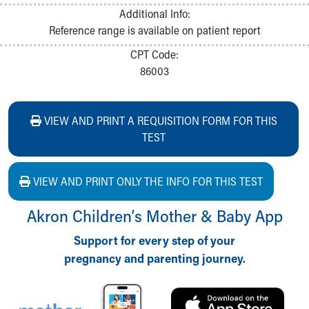
Additional Info:
Reference range is available on patient report
CPT Code:
86003
VIEW AND PRINT A REQUISITION FORM FOR THIS
TEST
VIEW AND PRINT ONLY THE INFO FOR THIS TEST
Akron Children‘s Mother & Baby App
Support for every step of your
pregnancy and parenting journey.