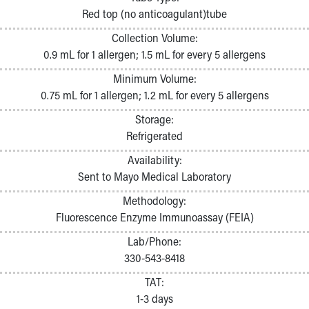
Pathology and Laboratory Medicine
Red top (no anticoagulant)tube
Physician Relations Program
Collection Volume:
Nurses
0.9 mL for 1 allergen; 1.5 mL for every 5 allergens
Nursing Overview
Inpatient Virtual Nursing
Minimum Volume:
Research Institute
0.75 mL for 1 allergen; 1.2 mL for every 5 allergens
Skip to main content
Storage:
Refrigerated
Availability:
Sent to Mayo Medical Laboratory
Methodology:
Fluorescence Enzyme Immunoassay (FEIA)
Lab/Phone:
330-543-8418
TAT:
1-3 days