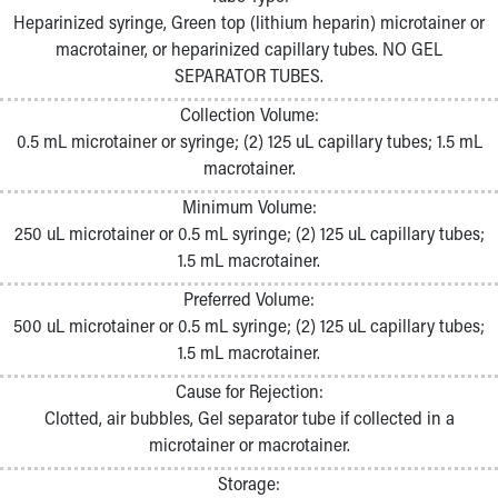
Pathology and Laboratory Medicine
Heparinized syringe, Green top (lithium heparin) microtainer or
Physician Relations Program
macrotainer, or heparinized capillary tubes. NO GEL
Nurses
SEPARATOR TUBES.
Nursing Overview
Collection Volume:
Inpatient Virtual Nursing
0.5 mL microtainer or syringe; (2) 125 uL capillary tubes; 1.5 mL
Research Institute
macrotainer.
Skip to main content
Minimum Volume:
250 uL microtainer or 0.5 mL syringe; (2) 125 uL capillary tubes;
1.5 mL macrotainer.
Preferred Volume:
500 uL microtainer or 0.5 mL syringe; (2) 125 uL capillary tubes;
1.5 mL macrotainer.
Cause for Rejection:
Clotted, air bubbles, Gel separator tube if collected in a
microtainer or macrotainer.
Storage: