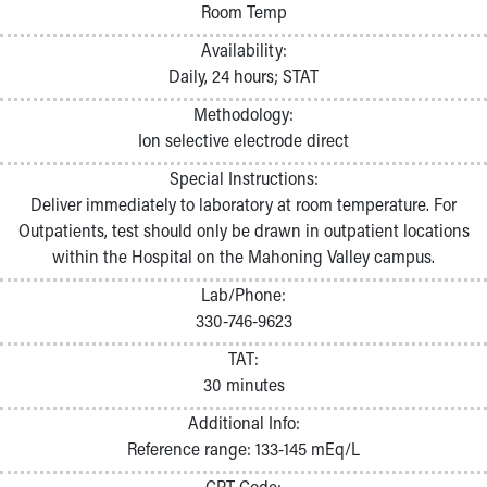
Room Temp
Availability:
Daily, 24 hours; STAT
Methodology:
Ion selective electrode direct
Special Instructions:
Deliver immediately to laboratory at room temperature. For
Outpatients, test should only be drawn in outpatient locations
within the Hospital on the Mahoning Valley campus.
Lab/Phone:
330-746-9623
TAT:
30 minutes
Additional Info:
Reference range: 133-145 mEq/L
CPT Code: