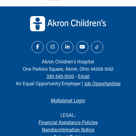
Back to top of page
Akron Children‘s Hospital
One Perkins Square, Akron, Ohio 44308-1062
330-543-1000
•
Email
An Equal Opportunity Employer |
Job Opportunities
MyKidsnet Login
LEGAL:
Financial Assistance Policies
Nondiscrimination Notice