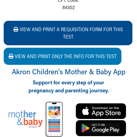
84302
VIEW AND PRINT A REQUISITION FORM FOR THIS
TEST
VIEW AND PRINT ONLY THE INFO FOR THIS TEST
Akron Children‘s Mother & Baby App
Support for every step of your
pregnancy and parenting journey.