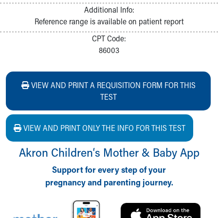
Additional Info:
Reference range is available on patient report
CPT Code:
86003
VIEW AND PRINT A REQUISITION FORM FOR THIS
TEST
VIEW AND PRINT ONLY THE INFO FOR THIS TEST
Akron Children‘s Mother & Baby App
Support for every step of your
pregnancy and parenting journey.