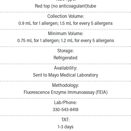
Pathology and Laboratory Medicine
Red top (no anticoagulant)tube
Physician Relations Program
Collection Volume:
Nurses
0.9 mL for 1 allergen; 1.5 mL for every 5 allergens
Nursing Overview
Inpatient Virtual Nursing
Minimum Volume:
Research Institute
0.75 mL for 1 allergen; 1.2 mL for every 5 allergens
Skip to main content
Storage:
Refrigerated
Availability:
Sent to Mayo Medical Laboratory
Methodology:
Fluorescence Enzyme Immunoassay (FEIA)
Lab/Phone:
330-543-8418
TAT:
1-3 days