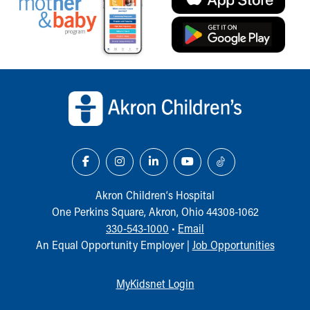
Back to top of page
Akron Children‘s Hospital
One Perkins Square, Akron, Ohio 44308-1062
330-543-1000
•
Email
An Equal Opportunity Employer |
Job Opportunities
MyKidsnet Login