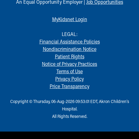
An Equal Opportunity Employer |
Job Opportunities
MyKidsnet Login
LEGAL:
Financial Assistance Policies
Nondiscrimination Notice
Patient Rights
Notice of Privacy Practices
Terms of Use
Privacy Policy
Price Transparency
Copyright © Thursday, 06-Aug-2026 09:53:01 EDT, Akron Children‘s
Hospital.
All Rights Reserved.