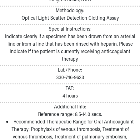
Methodology:
Optical Light Scatter Detection Clotting Assay
Special Instructions:
Indicate clearly if a specimen has been drawn from an arterial
line or from a line that has been rinsed with heparin. Please
indicate if the patient is currently receiving anticoagulant
therapy.
Lab/Phone:
330-746-9623
TAT:
4 hours
Additional Info:
Reference range: 8.5-14.0 secs.
Recommended Therapeutic Range for Oral Anticoagulant
Therapy: Prophylaxis of venous thrombosis, Treatment of
venous thrombosis, Treatment of pulmonary embolism,