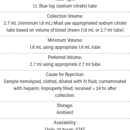
Pathology and Laboratory Medicine
Lt. Blue top (sodium citrate) tube
Physician Relations Program
Collection Volume:
Nurses
2.7 mL (minimum 1.8 mL) Must use appropriated sodium citrate
Nursing Overview
tube based on volume of blood drawn (1.8 mL or 2.7 ml tube)
Inpatient Virtual Nursing
Research Institute
Minimum Volume:
Skip to main content
1.8 mL using appropriate 1.8 mL tube
Preferred Volume:
2.7 ml using appropriate 2.7 ml tube
Cause for Rejection:
Sample hemolyzed, clotted, diluted with IV fluid; contaminated
with heparin; improperly filled; received > 24 hr. after
collection.
Storage:
Ambient
Availability:
Daily, 24 hours; STAT