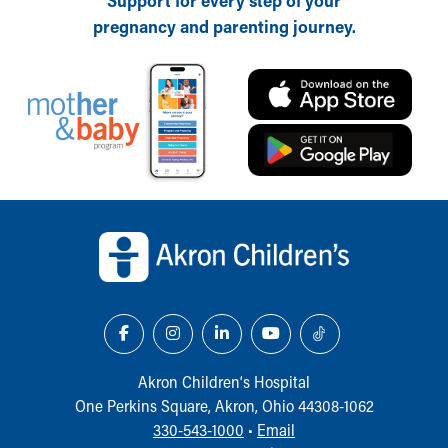
Support for every step of your
pregnancy and parenting journey.
Back to top of page
Akron Children‘s Hospital
One Perkins Square, Akron, Ohio 44308-1062
330-543-1000
•
Email