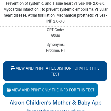
Prevention of systemic, and Tissue heart valves- INR 2.0-3.0,
Myocardial infarction ( to prevent systemic embolism), Valvular
heart disease, Atrial fibrillation, Mechanical prosthetic valves -
INR 2.0-3.0
CPT Code:
85610
Synonyms:
Protime; PT
VIEW AND PRINT A REQUISITION FORM FOR THIS
TEST
VIEW AND PRINT ONLY THE INFO FOR THIS TEST
Akron Children‘s Mother & Baby App