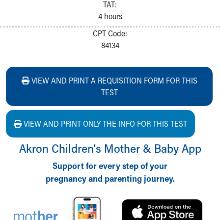
TAT:
4 hours
CPT Code:
84134
VIEW AND PRINT A REQUISITION FORM FOR THIS
TEST
VIEW AND PRINT ONLY THE INFO FOR THIS TEST
Akron Children‘s Mother & Baby App
Support for every step of your
pregnancy and parenting journey.