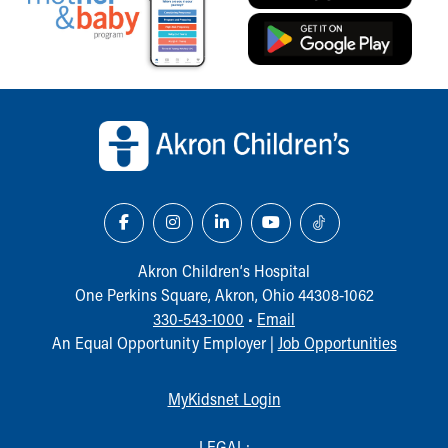
Back to top of page
Akron Children‘s Hospital
One Perkins Square, Akron, Ohio 44308-1062
330-543-1000
•
Email
An Equal Opportunity Employer |
Job Opportunities
MyKidsnet Login
LEGAL: