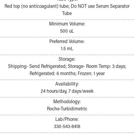
Pathology and Laboratory Medicine
Red top (no anticoagulant) tube; Do NOT use Serum Separator
Physician Relations Program
Tube
Nurses
Minimum Volume:
Nursing Overview
500 uL
Inpatient Virtual Nursing
Research Institute
Preferred Volume:
Skip to main content
1.5 mL
Storage:
Shipping- Send Refrigerated; Storage- Room Temp: 3 days;
Refrigerated: 6 months; Frozen: 1 year
Availability:
24 hours/day, 7 days/week
Methodology:
Roche-Turbidimetric
Lab/Phone:
330-543-8418