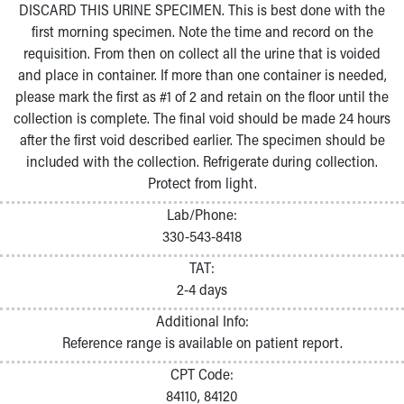
DISCARD THIS URINE SPECIMEN. This is best done with the
first morning specimen. Note the time and record on the
requisition. From then on collect all the urine that is voided
and place in container. If more than one container is needed,
please mark the first as #1 of 2 and retain on the floor until the
collection is complete. The final void should be made 24 hours
after the first void described earlier. The specimen should be
included with the collection. Refrigerate during collection.
Protect from light.
Lab/Phone:
330-543-8418
TAT:
2-4 days
Additional Info:
Reference range is available on patient report.
CPT Code:
84110, 84120