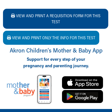
VIEW AND PRINT A REQUISITION FORM FOR THIS
TEST
VIEW AND PRINT ONLY THE INFO FOR THIS TEST
Akron Children‘s Mother & Baby App
Support for every step of your
pregnancy and parenting journey.
Back to top of page