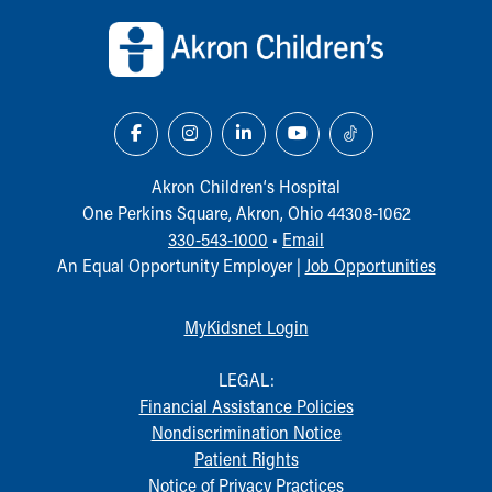
Akron Children‘s Hospital
One Perkins Square, Akron, Ohio 44308-1062
330-543-1000
•
Email
An Equal Opportunity Employer |
Job Opportunities
MyKidsnet Login
LEGAL:
Financial Assistance Policies
Nondiscrimination Notice
Patient Rights
Notice of Privacy Practices