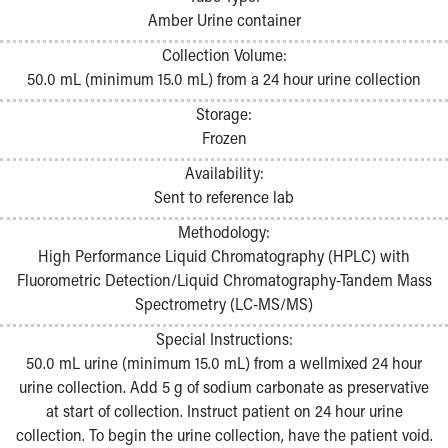
Pathology and Laboratory Medicine
Amber Urine container
Physician Relations Program
Collection Volume:
Nurses
50.0 mL (minimum 15.0 mL) from a 24 hour urine collection
Nursing Overview
Inpatient Virtual Nursing
Storage:
Research Institute
Frozen
Skip to main content
Availability:
Sent to reference lab
Methodology:
High Performance Liquid Chromatography (HPLC) with
Fluorometric Detection/Liquid Chromatography-Tandem Mass
Spectrometry (LC-MS/MS)
Special Instructions:
50.0 mL urine (minimum 15.0 mL) from a wellmixed 24 hour
urine collection. Add 5 g of sodium carbonate as preservative
at start of collection. Instruct patient on 24 hour urine
collection. To begin the urine collection, have the patient void.