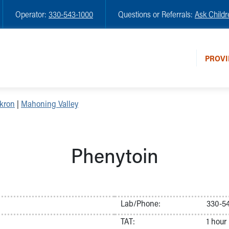
Operator:
330-543-1000
Questions or Referrals:
Ask Childr
PROVI
kron
|
Mahoning Valley
Phenytoin
Lab/Phone:
330-54
TAT:
1 hour