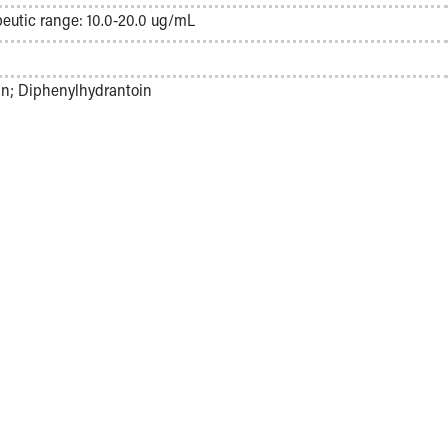
eutic range: 10.0-20.0 ug/mL
in; Diphenylhydrantoin