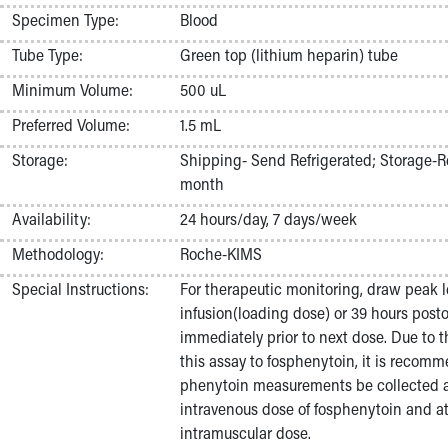
Nurses
Specimen Type:
Blood
Nursing Overview
Tube Type:
Green top (lithium heparin) tube
Inpatient Virtual Nursing
Research Institute
Minimum Volume:
500 uL
Skip to main content
Preferred Volume:
1.5 mL
Storage:
Shipping- Send Refrigerated; Storage-Re
month
Availability:
24 hours/day, 7 days/week
Methodology:
Roche-KIMS
Special Instructions:
For therapeutic monitoring, draw peak l
infusion(loading dose) or 39 hours posto
immediately prior to next dose. Due to t
this assay to fosphenytoin, it is recom
phenytoin measurements be collected at
intravenous dose of fosphenytoin and at 
intramuscular dose.