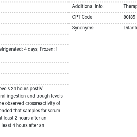
Additional Info:
Therap
CPT Code:
80185
Synonyms:
Dilant
frigerated: 4 days; Frozen: 1
evels 24 hours postIV
ral ingestion and trough levels
he observed crossreactivity of
mended that samples for serum
 least 2 hours after an
least 4 hours after an