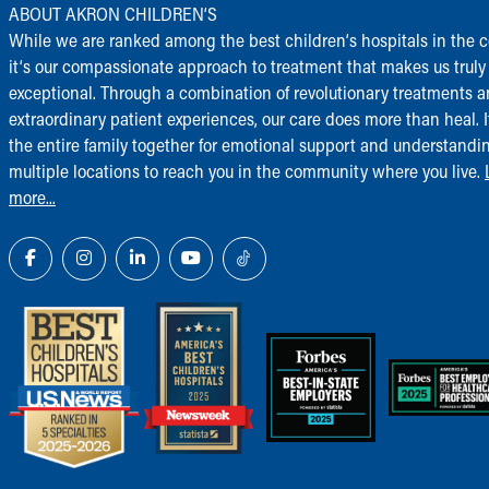
ABOUT AKRON CHILDREN‘S
While we are ranked among the best children‘s hospitals in the c
it‘s our compassionate approach to treatment that makes us truly
exceptional. Through a combination of revolutionary treatments 
extraordinary patient experiences, our care does more than heal. I
the entire family together for emotional support and understandi
multiple locations to reach you in the community where you live.
more...