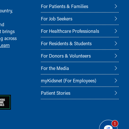
For Patients & Families
ountry,
For Job Seekers
and
For Healthcare Professionals
t brings
ng across
For Residents & Students
Learn
For Donors & Volunteers
For the Media
myKidsnet (For Employees)
Patient Stories
1