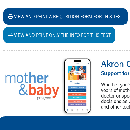
VIEW AND PRINT A REQUISITION FORM FOR THIS TEST
VIEW AND PRINT ONLY THE INFO FOR THIS TEST
Akron 
Support for
Whether you're
years of mot
doctor or spe
decisions as 
and other tool
Back to top of page