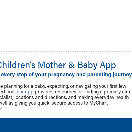
Children‘s Mother & Baby App
 every step of your pregnancy and parenting journey
 planning for a baby, expecting, or navigating your first few
herhood,
our app
provides resources for finding a primary care
cialist, locations and directions, and making everyday health
well as giving you quick, secure access to MyChart
s.