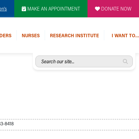
en's
MAKE AN APPOINTMENT
DONATE NOW
DERS
NURSES
RESEARCH INSTITUTE
I WANT TO…
Search
our
site...
3-8418