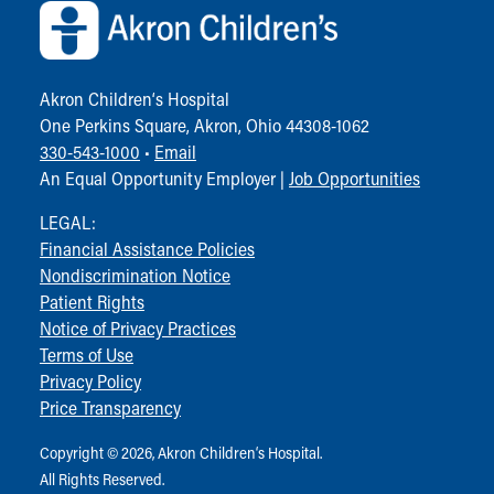
Akron Children‘s Hospital
One Perkins Square, Akron, Ohio 44308-1062
330-543-1000
•
Email
An Equal Opportunity Employer |
Job Opportunities
LEGAL:
Financial Assistance Policies
Nondiscrimination Notice
Patient Rights
Notice of Privacy Practices
Terms of Use
Privacy Policy
Price Transparency
Copyright © 2026, Akron Children‘s Hospital.
All Rights Reserved.