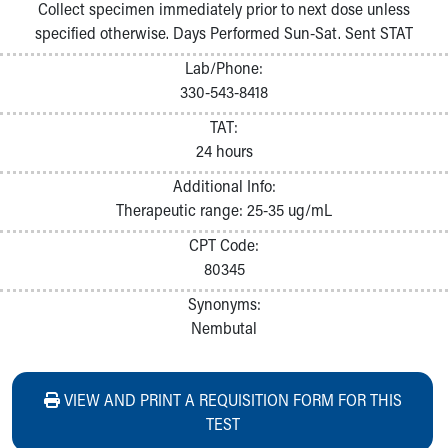
Collect specimen immediately prior to next dose unless
specified otherwise. Days Performed Sun-Sat. Sent STAT
Lab/Phone:
330-543-8418
TAT:
24 hours
Additional Info:
Therapeutic range: 25-35 ug/mL
CPT Code:
80345
Synonyms:
Nembutal
VIEW AND PRINT A REQUISITION FORM FOR THIS
TEST