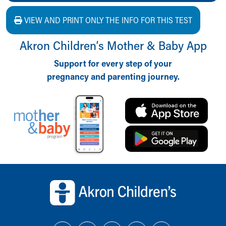
VIEW AND PRINT ONLY THE INFO FOR THIS TEST
Akron Children‘s Mother & Baby App
Support for every step of your
pregnancy and parenting journey.
Back to top of page