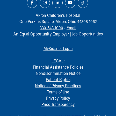
Akron Children‘s Hospital
One Perkins Square, Akron, Ohio 44308-1062
330-543-1000
•
Email
An Equal Opportunity Employer |
Job Opportunities
MyKidsnet Login
LEGAL:
Financial Assistance Policies
Nondiscrimination Notice
Patient Rights
Notice of Privacy Practices
Terms of Use
Privacy Policy
Price Transparency