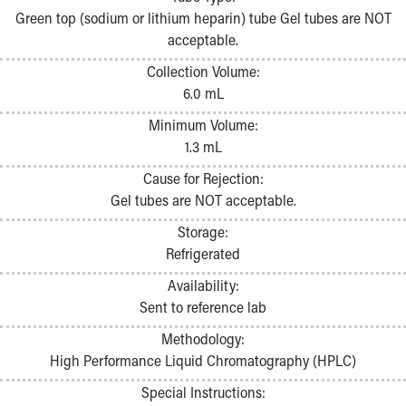
Pathology and Laboratory Medicine
Green top (sodium or lithium heparin) tube Gel tubes are NOT
Physician Relations Program
acceptable.
Nurses
Collection Volume:
Nursing Overview
6.0 mL
Inpatient Virtual Nursing
Research Institute
Minimum Volume:
Skip to main content
1.3 mL
Cause for Rejection:
Gel tubes are NOT acceptable.
Storage:
Refrigerated
Availability:
Sent to reference lab
Methodology:
High Performance Liquid Chromatography (HPLC)
Special Instructions: