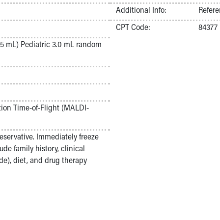
Additional Info:
Refere
CPT Code:
84377
5 mL) Pediatric 3.0 mL random
tion Time-of-Flight (MALDI-
eservative. Immediately freeze
ude family history, clinical
e), diet, and drug therapy