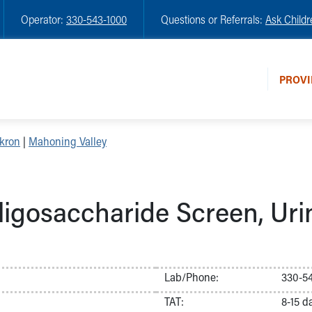
Operator:
330-543-1000
Questions or Referrals:
Ask Childr
PROVI
kron
|
Mahoning Valley
ligosaccharide Screen, Uri
Lab/Phone:
330-54
TAT:
8-15 d