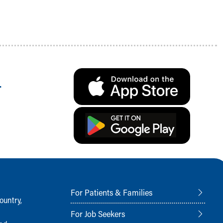
.
For Patients & Families
ountry,
For Job Seekers