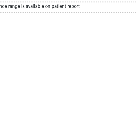
nce range is available on patient report