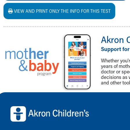
VIEW AND PRINT ONLY THE INFO FOR THIS TEST
Akron 
Support for
Whether you're
years of mot
doctor or spe
decisions as 
and other tool
Back to top of page