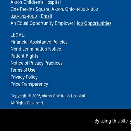
Akron Children‘s Hospital
One Perkins Square, Akron, Ohio 44308-1062
330-543-1000
•
Email
An Equal Opportunity Employer |
Job Opportunities
LEGAL:
Financial Assistance Policies
Nondiscrimination Notice
Patient Rights
Notice of Privacy Practices
Terms of Use
Privacy Policy
Price Transparency
Copyright © 2026, Akron Children‘s Hospital.
All Rights Reserved.
By using this site,