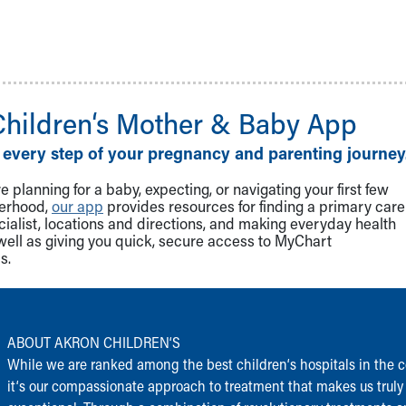
Children‘s Mother & Baby App
 every step of your pregnancy and parenting journey
 planning for a baby, expecting, or navigating your first few
herhood,
our app
provides resources for finding a primary care
cialist, locations and directions, and making everyday health
well as giving you quick, secure access to MyChart
s.
ABOUT AKRON CHILDREN‘S
While we are ranked among the best children‘s hospitals in the c
it‘s our compassionate approach to treatment that makes us truly