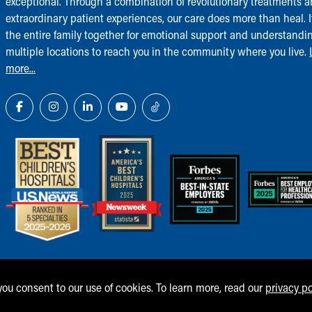
exceptional. Through a combination of revolutionary treatments 
extraordinary patient experiences, our care does more than heal. I
the entire family together for emotional support and understandi
multiple locations to reach you in the community where you live.
more...
 you consent to our use of cookies. To learn more, read our
privacy po