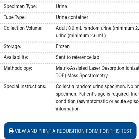
Nurses
Specimen Type:
Urine
Nursing Overview
Tube Type:
Urine container
Inpatient Virtual Nursing
Research Institute
Collection Volume:
Adult 8.0 mL random urine (minimum 2.
Skip to main content
urine (minimum 2.5 mL)
Storage:
Frozen
Availability:
Sent to reference lab
Methodology:
Matrix-Assisted Laser Desorption Ioniza
TOF) Mass Spectrometry
Special Instructions:
Collect a random urine specimen. No pr
specimen. Patient's age is required. Incl
condition (asymptomatic or acute episod
information.
VIEW AND PRINT A REQUISITION FORM FOR THIS TEST