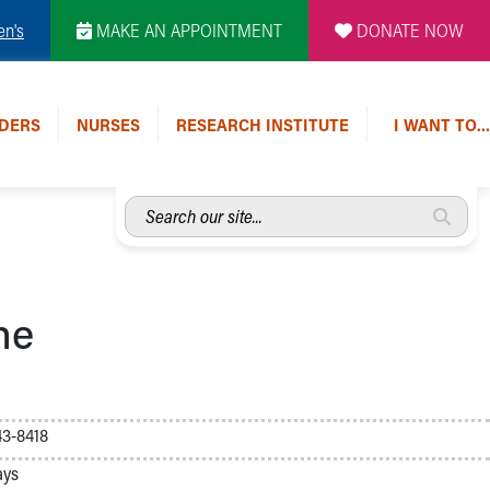
en's
MAKE AN APPOINTMENT
DONATE NOW
DERS
NURSES
RESEARCH INSTITUTE
I WANT TO…
Search
our
site...
ne
3-8418
ays