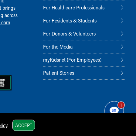
and
For Healthcare Professionals
t brings
ng across
For Residents & Students
Learn
For Donors & Volunteers
For the Media
myKidsnet (For Employees)
Patient Stories
1
licy
.
ACCEPT