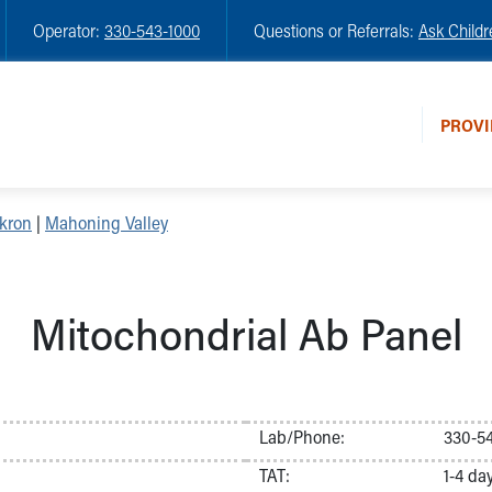
Operator:
330-543-1000
Questions or Referrals:
Ask Childr
PROVI
kron
|
Mahoning Valley
Mitochondrial Ab Panel
Lab/Phone:
330-54
TAT:
1-4 da