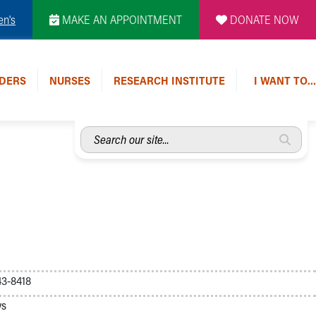
en's
MAKE AN APPOINTMENT
DONATE NOW
DERS
NURSES
RESEARCH INSTITUTE
I WANT TO…
Search
our
site...
3-8418
ys