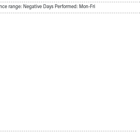
nce range: Negative Days Performed: Mon-Fri