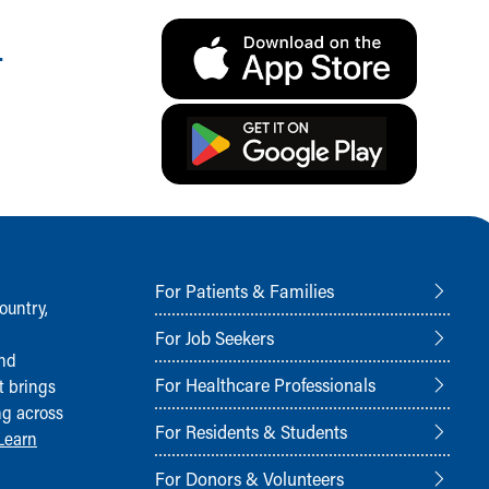
.
For Patients & Families
ountry,
For Job Seekers
and
For Healthcare Professionals
t brings
ng across
For Residents & Students
Learn
For Donors & Volunteers