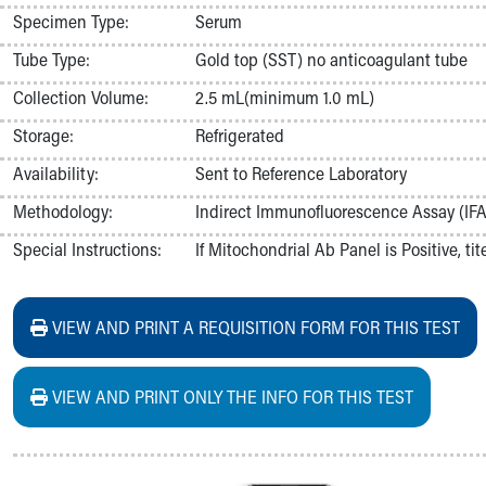
Nurses
Specimen Type:
Serum
Nursing Overview
Tube Type:
Gold top (SST) no anticoagulant tube
Inpatient Virtual Nursing
Research Institute
Collection Volume:
2.5 mL(minimum 1.0 mL)
Skip to main content
Storage:
Refrigerated
Availability:
Sent to Reference Laboratory
Methodology:
Indirect Immunofluorescence Assay (IFA
Special Instructions:
If Mitochondrial Ab Panel is Positive, ti
VIEW AND PRINT A REQUISITION FORM FOR THIS TEST
VIEW AND PRINT ONLY THE INFO FOR THIS TEST