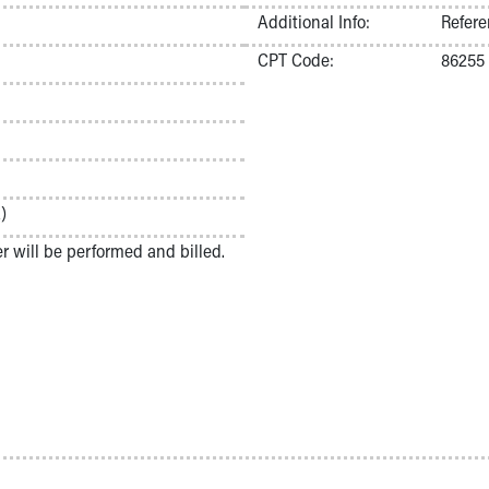
Additional Info:
Refere
CPT Code:
86255
)
ter will be performed and billed.