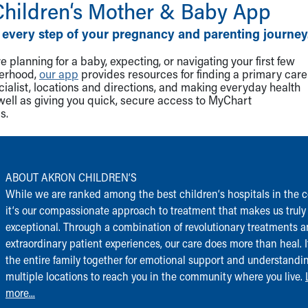
Children‘s Mother & Baby App
 every step of your pregnancy and parenting journey
 planning for a baby, expecting, or navigating your first few
herhood,
our app
provides resources for finding a primary care
cialist, locations and directions, and making everyday health
well as giving you quick, secure access to MyChart
s.
ABOUT AKRON CHILDREN‘S
While we are ranked among the best children‘s hospitals in the c
it‘s our compassionate approach to treatment that makes us truly
exceptional. Through a combination of revolutionary treatments 
extraordinary patient experiences, our care does more than heal. I
the entire family together for emotional support and understandi
multiple locations to reach you in the community where you live.
more...