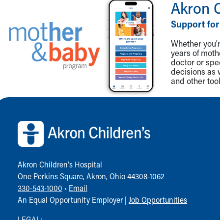
Akron 
Support for
Whether you're
years of mot
doctor or spe
decisions as 
and other tool
Back to top of page
Akron Children‘s Hospital
One Perkins Square, Akron, Ohio 44308-1062
330-543-1000
•
Email
An Equal Opportunity Employer |
Job Opportunities
LEGAL: