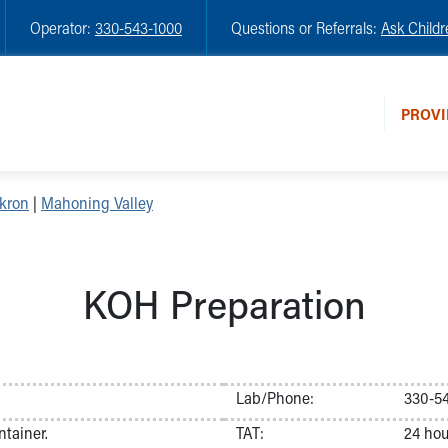
Operator:
330-543-1000
Questions or Referrals:
Ask Childr
PROVI
kron
|
Mahoning Valley
KOH Preparation
Lab/Phone:
330-5
ntainer.
TAT:
24 hou