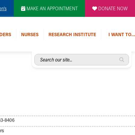
en's
MAKE AN APPOINTMENT
DONATE NOW
DERS
NURSES
RESEARCH INSTITUTE
I WANT TO…
Search
our
site...
43-8406
rs