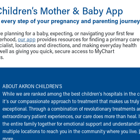
Children‘s Mother & Baby App
 every step of your pregnancy and parenting journey
 planning for a baby, expecting, or navigating your first few
herhood,
our app
provides resources for finding a primary care
cialist, locations and directions, and making everyday health
well as giving you quick, secure access to MyChart
s.
ABOUT AKRON CHILDREN‘S
While we are ranked among the best children‘s hospitals in the c
it‘s our compassionate approach to treatment that makes us truly
exceptional. Through a combination of revolutionary treatments 
extraordinary patient experiences, our care does more than heal. I
the entire family together for emotional support and understandi
multiple locations to reach you in the community where you live.
more...