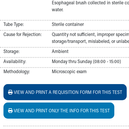
Esophageal brush collected in sterile con
Nurses
water.
Nursing Overview
Inpatient Virtual Nursing
Research Institute
Tube Type:
Sterile container
Skip to main content
Cause for Rejection:
Quantity not sufficient, improper speci
storage/transport, mislabeled, or unlabe
Storage:
Ambient
Availability:
Monday thru Sunday (08:00 - 15:00)
Methodology:
Microscopic exam
VIEW AND PRINT A REQUISITION FORM FOR THIS TEST
VIEW AND PRINT ONLY THE INFO FOR THIS TEST