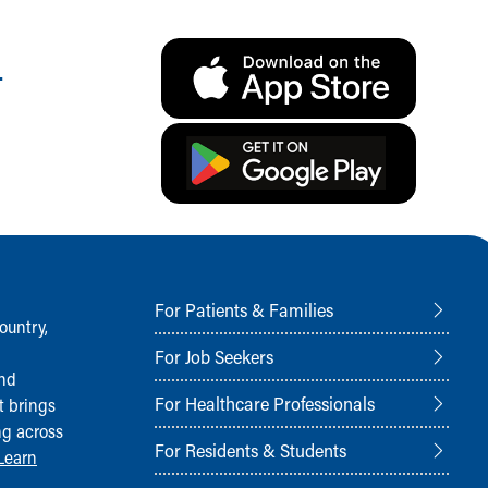
.
For Patients & Families
ountry,
For Job Seekers
and
For Healthcare Professionals
t brings
ng across
For Residents & Students
Learn