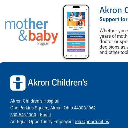
Akron 
Support for
Whether you're
years of mot
doctor or spe
decisions as 
and other tool
Back to top of page
Akron Children‘s Hospital
One Perkins Square, Akron, Ohio 44308-1062
330-543-1000
•
Email
An Equal Opportunity Employer |
Job Opportunities