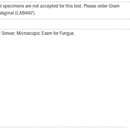
l specimens are not accepted for this test. Please order Gram
 Vaginal (LAB4167).
 Smear; Microscopic Exam for Fungus