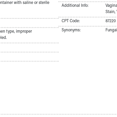
tainer with saline or sterile
Additional Info:
Vagina
Stain,
CPT Code:
87220
Synonyms:
Fungal
men type, improper
led.