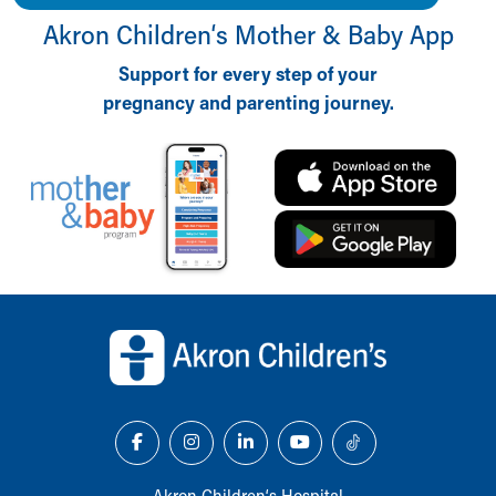
Akron Children‘s Mother & Baby App
Support for every step of your
pregnancy and parenting journey.
Back to top of page
Akron Children‘s Hospital