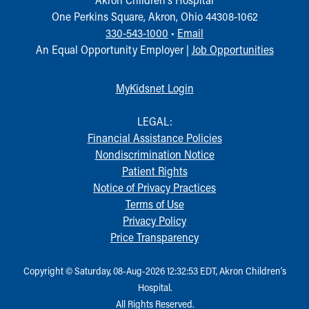
One Perkins Square, Akron, Ohio 44308-1062
330-543-1000
•
Email
An Equal Opportunity Employer |
Job Opportunities
MyKidsnet Login
LEGAL:
Financial Assistance Policies
Nondiscrimination Notice
Patient Rights
Notice of Privacy Practices
Terms of Use
Privacy Policy
Price Transparency
Copyright © Saturday, 08-Aug-2026 12:32:53 EDT, Akron Children‘s
Hospital.
All Rights Reserved.