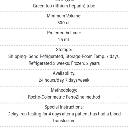
Pathology and Laboratory Medicine
Green top (lithium heparin) tube
Physician Relations Program
Minimum Volume:
Nurses
500 uL
Nursing Overview
Inpatient Virtual Nursing
Preferred Volume:
Research Institute
1.5 mL
Skip to main content
Storage:
Shipping- Send Refrigerated; Storage-Room Temp: 7 days;
Refrigerated 3 weeks; Frozen: 2 years
Availability:
24 hours/day, 7 days/week
Methodology:
Roche-Colorimetric FerroZine method
Special Instructions:
Delay iron testing for 4 days after a patient has had a blood
transfusion.