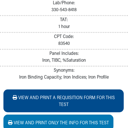
Lab/Phone:
330-543-8418
TAT:
1 hour
CPT Code:
83540
Panel Includes:
Iron, TIBC, %Saturation
Synonyms:
Iron Binding Capacity; Iron Indices; Iron Profile
VIEW AND PRINT A REQUISITION FORM FOR THIS
TEST
VIEW AND PRINT ONLY THE INFO FOR THIS TEST