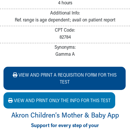
4 hours
Additional Info:
Ref. range is age dependent; avail on patient report
CPT Code:
82784
Synonyms:
Gamma A
VIEW AND PRINT A REQUISITION FORM FOR THIS
TEST
VIEW AND PRINT ONLY THE INFO FOR THIS TEST
Akron Children‘s Mother & Baby App
Support for every step of your