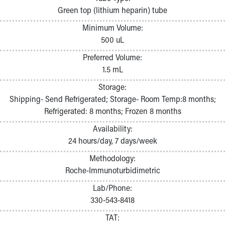
Pathology and Laboratory Medicine
Green top (lithium heparin) tube
Physician Relations Program
Minimum Volume:
Nurses
500 uL
Nursing Overview
Inpatient Virtual Nursing
Preferred Volume:
Research Institute
1.5 mL
Skip to main content
Storage:
Shipping- Send Refrigerated; Storage- Room Temp:8 months;
Refrigerated: 8 months; Frozen 8 months
Availability:
24 hours/day, 7 days/week
Methodology:
Roche-Immunoturbidimetric
Lab/Phone:
330-543-8418
TAT: