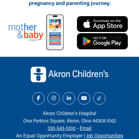
pregnancy and parenting journey.
Back to top of page
Akron Children‘s Hospital
One Perkins Square, Akron, Ohio 44308-1062
330-543-1000
•
Email
An Equal Opportunity Employer |
Job Opportunities