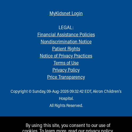
MyKidsnet Login
LEGAL:
Financial Assistance Policies
Nondiscrimination Notice
Patient Rights
Notice of Privacy Practices
Terms of Use
Privacy Policy
Price Transparency
Copyright © Sunday, 09-Aug-2026 09:32:42 EDT, Akron Children‘s
Hospital.
All Rights Reserved.
By using this site, you consent to our use of
cookies. To learn more, read our
privacy policy
.