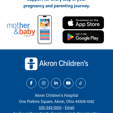
pregnancy and parenting journey.
Back to top of page
Akron Children‘s Hospital
One Perkins Square, Akron, Ohio 44308-1062
330-543-1000
•
Email