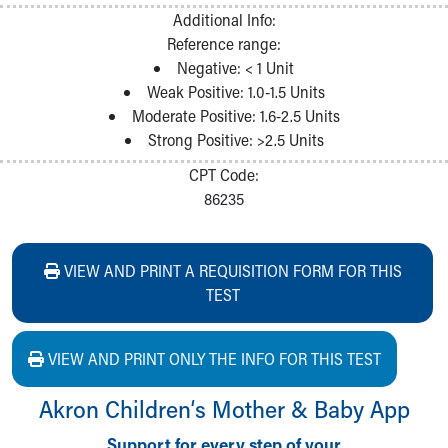
Additional Info:
Reference range:
Negative: < 1 Unit
Weak Positive: 1.0-1.5 Units
Moderate Positive: 1.6-2.5 Units
Strong Positive: >2.5 Units
CPT Code:
86235
VIEW AND PRINT A REQUISITION FORM FOR THIS
TEST
VIEW AND PRINT ONLY THE INFO FOR THIS TEST
Akron Children‘s Mother & Baby App
Support for every step of your