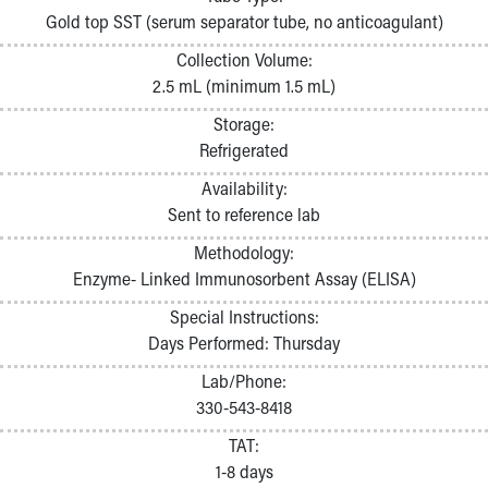
Pathology and Laboratory Medicine
Gold top SST (serum separator tube, no anticoagulant)
Physician Relations Program
Collection Volume:
Nurses
2.5 mL (minimum 1.5 mL)
Nursing Overview
Inpatient Virtual Nursing
Storage:
Research Institute
Refrigerated
Skip to main content
Availability:
Sent to reference lab
Methodology:
Enzyme- Linked Immunosorbent Assay (ELISA)
Special Instructions:
Days Performed: Thursday
Lab/Phone:
330-543-8418
TAT:
1-8 days