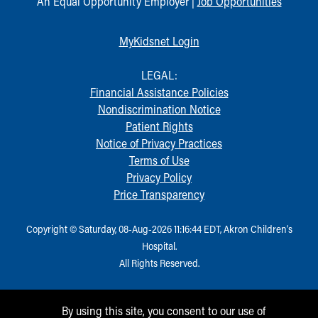
An Equal Opportunity Employer |
Job Opportunities
MyKidsnet Login
LEGAL:
Financial Assistance Policies
Nondiscrimination Notice
Patient Rights
Notice of Privacy Practices
Terms of Use
Privacy Policy
Price Transparency
Copyright © Saturday, 08-Aug-2026 11:16:44 EDT, Akron Children‘s
Hospital.
All Rights Reserved.
By using this site, you consent to our use of