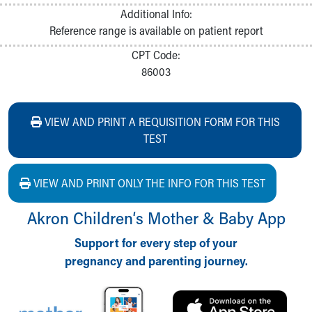
Additional Info:
Reference range is available on patient report
CPT Code:
86003
VIEW AND PRINT A REQUISITION FORM FOR THIS
TEST
VIEW AND PRINT ONLY THE INFO FOR THIS TEST
Akron Children‘s Mother & Baby App
Support for every step of your
pregnancy and parenting journey.