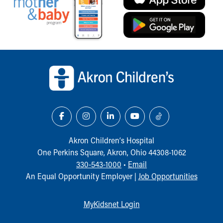
Back to top of page
Akron Children‘s Hospital
One Perkins Square, Akron, Ohio 44308-1062
330-543-1000
•
Email
An Equal Opportunity Employer |
Job Opportunities
MyKidsnet Login