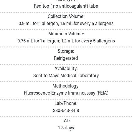
Pathology and Laboratory Medicine
Red top ( no anticoagulant) tube
Physician Relations Program
Collection Volume:
Nurses
0.9 mL for 1 allergen; 1.5 mL for every 5 allergens
Nursing Overview
Inpatient Virtual Nursing
Minimum Volume:
Research Institute
0.75 mL for 1 allergen; 1.2 mL for every 5 allergens
Skip to main content
Storage:
Refrigerated
Availability:
Sent to Mayo Medical Laboratory
Methodology:
Fluorescence Enzyme Immunoassay (FEIA)
Lab/Phone:
330-543-8418
TAT:
1-3 days