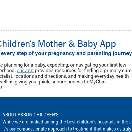
Children‘s Mother & Baby App
 every step of your pregnancy and parenting journey
 planning for a baby, expecting, or navigating your first few
herhood,
our app
provides resources for finding a primary care
cialist, locations and directions, and making everyday health
well as giving you quick, secure access to MyChart
s.
ABOUT AKRON CHILDREN‘S
While we are ranked among the best children‘s hospitals in the c
it‘s our compassionate approach to treatment that makes us truly