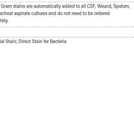
Gram stains are automatically added to all CSF, Wound, Sputum,
acheal aspirate cultures and do not need to be ordered
tely.
ial Stain; Direct Stain for Bacteria