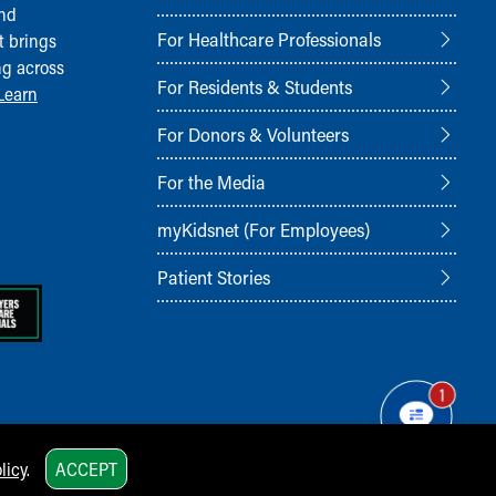
and
For Healthcare Professionals
t brings
ng across
For Residents & Students
Learn
For Donors & Volunteers
For the Media
myKidsnet (For Employees)
Patient Stories
1
licy
.
ACCEPT