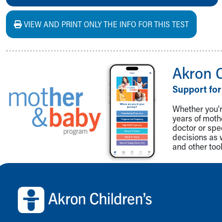
VIEW AND PRINT ONLY THE INFO FOR THIS TEST
Akron 
Support for
Whether you're
years of mot
doctor or spe
decisions as 
and other tool
Back to top of page