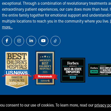
exceptional. Through a combination of revolutionary treatments 
extraordinary patient experiences, our care does more than heal. I
the entire family together for emotional support and understandi
multiple locations to reach you in the community where you live.
more...
 you consent to our use of cookies. To learn more, read our
privacy po