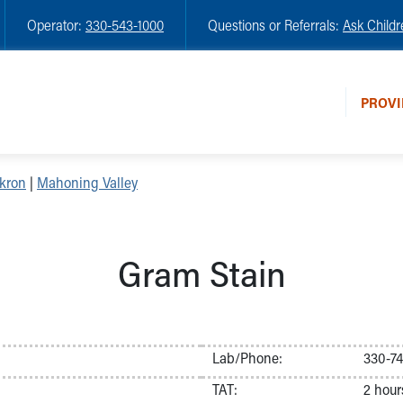
Operator:
330-543-1000
Questions or Referrals:
Ask Childr
PROVI
kron
|
Mahoning Valley
Gram Stain
Lab/Phone:
330-7
TAT:
2 hour