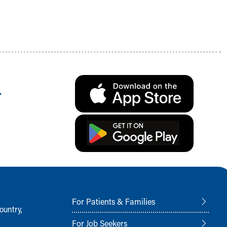
.
For Patients & Families
ountry,
For Job Seekers