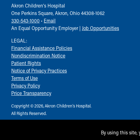
Akron Children‘s Hospital
One Perkins Square, Akron, Ohio 44308-1062
330-543-1000
•
Email
An Equal Opportunity Employer |
Job Opportunities
LEGAL:
Financial Assistance Policies
Nondiscrimination Notice
Patient Rights
Notice of Privacy Practices
Terms of Use
Privacy Policy
Price Transparency
Copyright © 2026, Akron Children‘s Hospital.
All Rights Reserved.
By using this site,