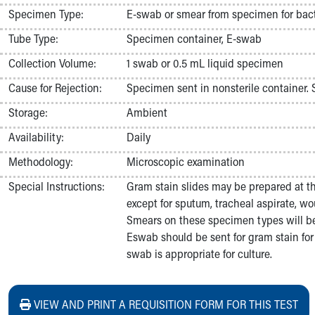
Nurses
Specimen Type:
E-swab or smear from specimen for bacte
Nursing Overview
Tube Type:
Specimen container, E-swab
Inpatient Virtual Nursing
Research Institute
Collection Volume:
1 swab or 0.5 mL liquid specimen
Skip to main content
Cause for Rejection:
Specimen sent in nonsterile container.
Storage:
Ambient
Availability:
Daily
Methodology:
Microscopic examination
Special Instructions:
Gram stain slides may be prepared at t
except for sputum, tracheal aspirate, wou
Smears on these specimen types will be
Eswab should be sent for gram stain fo
swab is appropriate for culture.
VIEW AND PRINT A REQUISITION FORM FOR THIS TEST