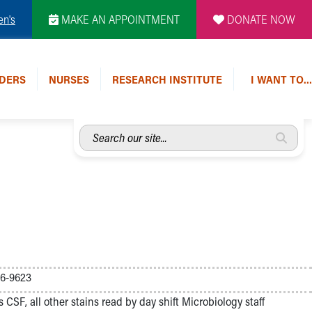
en's
MAKE AN APPOINTMENT
DONATE NOW
DERS
NURSES
RESEARCH INSTITUTE
I WANT TO…
Search
our
site...
46-9623
s CSF, all other stains read by day shift Microbiology staff