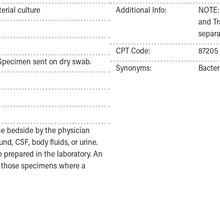
rial culture
Additional Info:
NOTE: 
and Tr
separa
CPT Code:
87205
 Specimen sent on dry swab.
Synonyms:
Bacter
he bedside by the physician
nd, CSF, body fluids, or urine.
 prepared in the laboratory. An
r those specimens where a