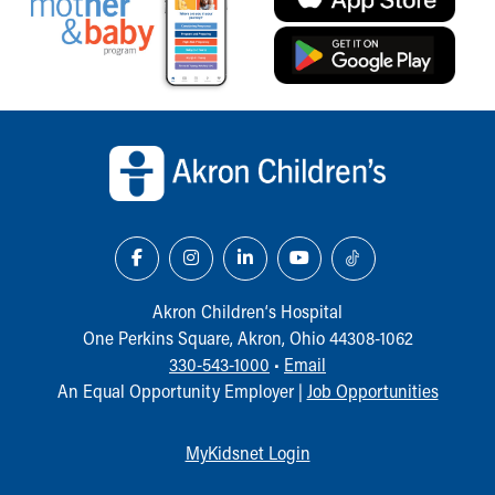
Back to top of page
Akron Children‘s Hospital
One Perkins Square, Akron, Ohio 44308-1062
330-543-1000
•
Email
An Equal Opportunity Employer |
Job Opportunities
MyKidsnet Login