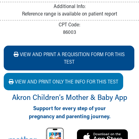
Additional Info:
Reference range is available on patient report
CPT Code:
86003
VIEW AND PRINT A REQUISITION FORM FOR THIS
TEST
VIEW AND PRINT ONLY THE INFO FOR THIS TEST
Akron Children‘s Mother & Baby App
Support for every step of your
pregnancy and parenting journey.