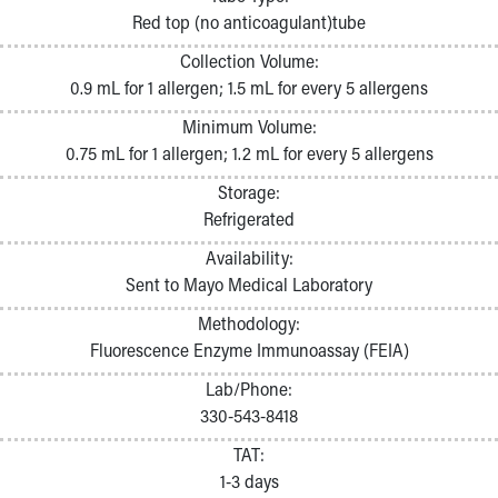
Pathology and Laboratory Medicine
Red top (no anticoagulant)tube
Physician Relations Program
Collection Volume:
Nurses
0.9 mL for 1 allergen; 1.5 mL for every 5 allergens
Nursing Overview
Inpatient Virtual Nursing
Minimum Volume:
Research Institute
0.75 mL for 1 allergen; 1.2 mL for every 5 allergens
Skip to main content
Storage:
Refrigerated
Availability:
Sent to Mayo Medical Laboratory
Methodology:
Fluorescence Enzyme Immunoassay (FEIA)
Lab/Phone:
330-543-8418
TAT:
1-3 days