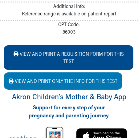
Additional Info:
Reference range is available on patient report
CPT Code:
86003
VIEW AND PRINT A REQUISITION FORM FOR THIS
TEST
VIEW AND PRINT ONLY THE INFO FOR THIS TEST
Akron Children‘s Mother & Baby App
Support for every step of your
pregnancy and parenting journey.