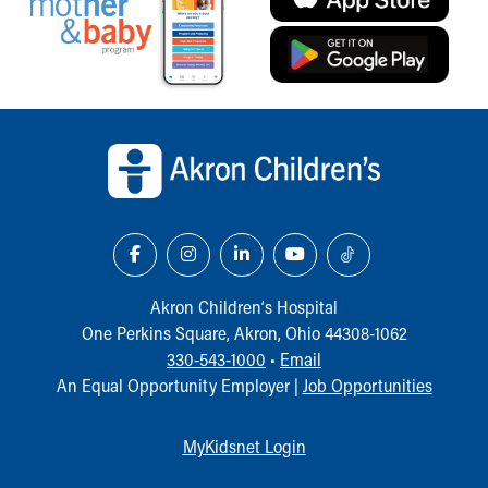
Back to top of page
Akron Children‘s Hospital
One Perkins Square, Akron, Ohio 44308-1062
330-543-1000
•
Email
An Equal Opportunity Employer |
Job Opportunities
MyKidsnet Login