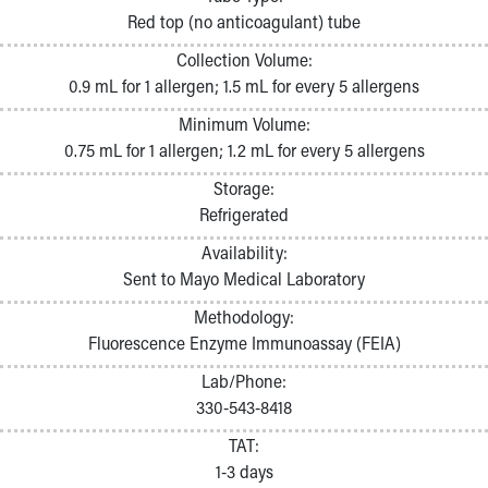
Pathology and Laboratory Medicine
Red top (no anticoagulant) tube
Physician Relations Program
Collection Volume:
Nurses
0.9 mL for 1 allergen; 1.5 mL for every 5 allergens
Nursing Overview
Inpatient Virtual Nursing
Minimum Volume:
Research Institute
0.75 mL for 1 allergen; 1.2 mL for every 5 allergens
Skip to main content
Storage:
Refrigerated
Availability:
Sent to Mayo Medical Laboratory
Methodology:
Fluorescence Enzyme Immunoassay (FEIA)
Lab/Phone:
330-543-8418
TAT:
1-3 days