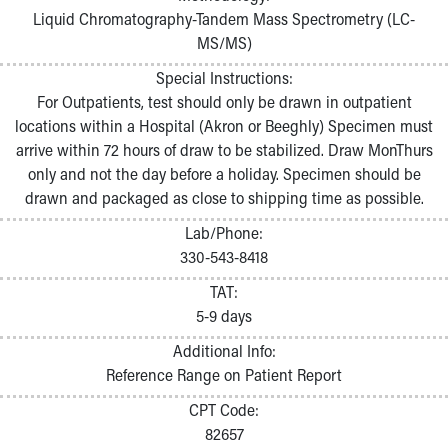
Liquid Chromatography-Tandem Mass Spectrometry (LC-
MS/MS)
Special Instructions:
For Outpatients, test should only be drawn in outpatient
locations within a Hospital (Akron or Beeghly) Specimen must
arrive within 72 hours of draw to be stabilized. Draw MonThurs
only and not the day before a holiday. Specimen should be
drawn and packaged as close to shipping time as possible.
Lab/Phone:
330-543-8418
TAT:
5-9 days
Additional Info:
Reference Range on Patient Report
CPT Code:
82657