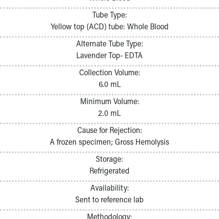
Pathology and Laboratory Medicine
Tube Type:
Physician Relations Program
Yellow top (ACD) tube: Whole Blood
Nurses
Nursing Overview
Alternate Tube Type:
Inpatient Virtual Nursing
Lavender Top- EDTA
Research Institute
Collection Volume:
Skip to main content
6.0 mL
Minimum Volume:
2.0 mL
Cause for Rejection:
A frozen specimen; Gross Hemolysis
Storage:
Refrigerated
Availability:
Sent to reference lab
Methodology: