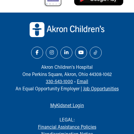
Back to top of page
Akron Children‘s Hospital
One Perkins Square, Akron, Ohio 44308-1062
330-543-1000
•
Email
An Equal Opportunity Employer |
Job Opportunities
MyKidsnet Login
LEGAL:
Financial Assistance Policies
Nondiscrimination Notice