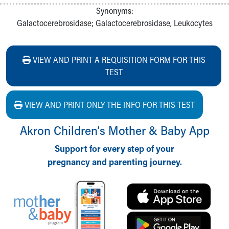
Synonyms:
Galactocerebrosidase; Galactocerebrosidase, Leukocytes
VIEW AND PRINT A REQUISITION FORM FOR THIS
TEST
VIEW AND PRINT ONLY THE INFO FOR THIS TEST
Akron Children‘s Mother & Baby App
Support for every step of your
pregnancy and parenting journey.