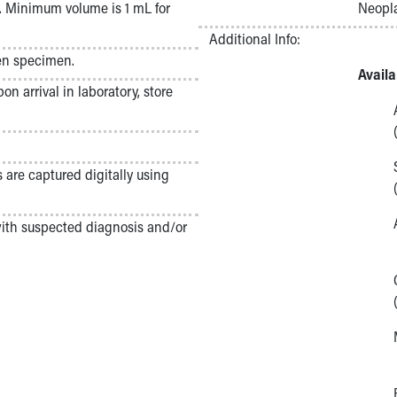
 Minimum volume is 1 mL for
Neopla
Additional Info:
zen specimen.
Avail
n arrival in laboratory, store
s are captured digitally using
with suspected diagnosis and/or