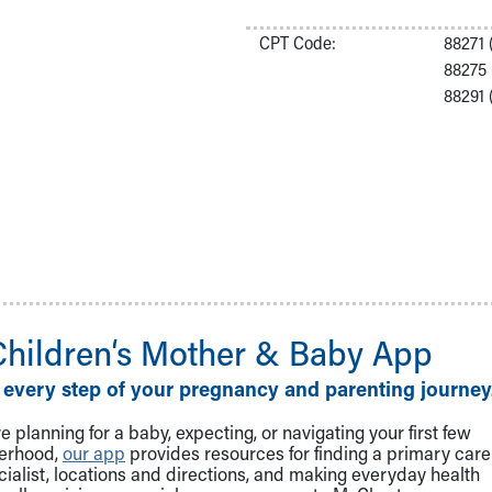
CPT Code:
88271 
88275 
88291 
Children‘s Mother & Baby App
 every step of your pregnancy and parenting journey
 planning for a baby, expecting, or navigating your first few
herhood,
our app
provides resources for finding a primary care
cialist, locations and directions, and making everyday health