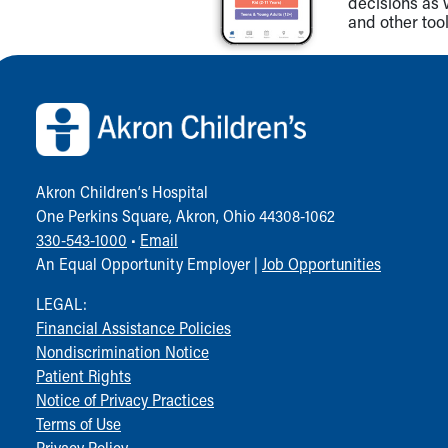
decisions as 
and other tool
Back to top of page
Akron Children‘s Hospital
One Perkins Square, Akron, Ohio 44308-1062
330-543-1000
•
Email
An Equal Opportunity Employer |
Job Opportunities
LEGAL:
Financial Assistance Policies
Nondiscrimination Notice
Patient Rights
Notice of Privacy Practices
Terms of Use
Privacy Policy