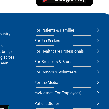
For Patients & Families
ountry,
For Job Seekers
and
For Healthcare Professionals
t brings
ng across
For Residents & Students
Learn
For Donors & Volunteers
For the Media
myKidsnet (For Employees)
Patient Stories