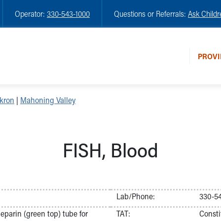
Operator:
330-543-1000
Questions or Referrals:
Ask Childr
PROVI
kron
|
Mahoning Valley
FISH, Blood
Lab/Phone:
330-5
parin (green top) tube for
TAT:
Consti