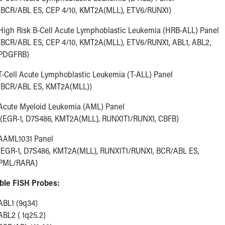
(BCR/ABL ES, CEP 4/10, KMT2A(MLL), ETV6/RUNX1)
High Risk B-Cell Acute Lymphoblastic Leukemia (HRB-ALL) Panel
(BCR/ABL ES, CEP 4/10, KMT2A(MLL), ETV6/RUNX1, ABL1, ABL2,
PDGFRB)
T-Cell Acute Lymphoblastic Leukemia (T-ALL) Panel
(BCR/ABL ES, KMT2A(MLL))
Acute Myeloid Leukemia (AML) Panel
(EGR-1, D7S486, KMT2A(MLL), RUNX1T1/RUNX1, CBFB)
AAML1031 Panel
(EGR-1, D7S486, KMT2A(MLL), RUNX1T1/RUNX1, BCR/ABL ES,
PML/RARA)
able FISH Probes:
ABL1 (9q34)
ABL2 ( 1q25.2)