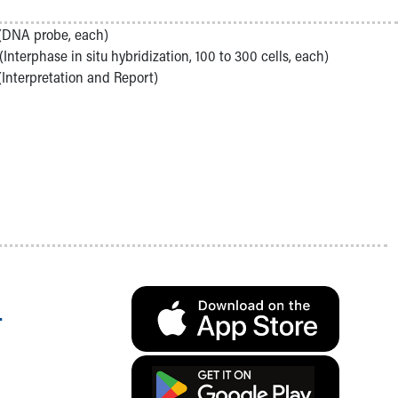
(DNA probe, each)
(Interphase in situ hybridization, 100 to 300 cells, each)
(Interpretation and Report)
.