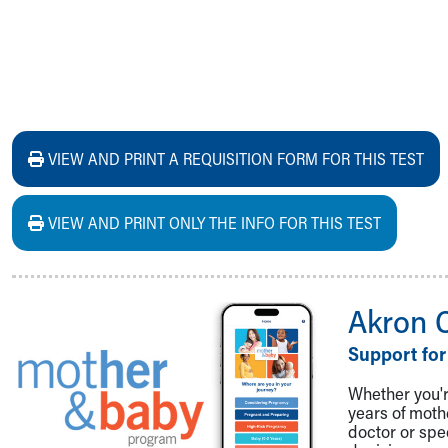
VIEW AND PRINT A REQUISITION FORM FOR THIS TEST
VIEW AND PRINT ONLY THE INFO FOR THIS TEST
Akron 
Support for
Whether you're
years of mot
doctor or spe