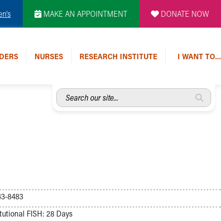
en's
MAKE AN APPOINTMENT
DONATE NOW
DERS
NURSES
RESEARCH INSTITUTE
I WANT TO…
Search
our
site...
43-8483
tutional FISH: 28 Days