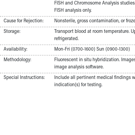
FISH and Chromosome Analysis studies.
Nurses
FISH analysis only.
Nursing Overview
Inpatient Virtual Nursing
Cause for Rejection:
Nonsterile, gross contamination, or fro
Research Institute
Storage:
Transport blood at room temperature. Upo
Skip to main content
refrigerated.
Availability:
Mon-Fri (0700-1600) Sun (0900-1300)
Methodology:
Fluorescent in situ hybridization. Image
image analysis software.
Special Instructions:
Include all pertinent medical findings 
indication(s) for testing.