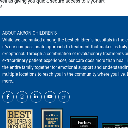
well as giving you quick, secure access to MyChart
s.
ABOUT AKRON CHILDREN‘S
While we are ranked among the best children‘s hospitals in the c
it‘s our compassionate approach to treatment that makes us truly
exceptional. Through a combination of revolutionary treatments 
extraordinary patient experiences, our care does more than heal. I
the entire family together for emotional support and understandi
multiple locations to reach you in the community where you live.
more...