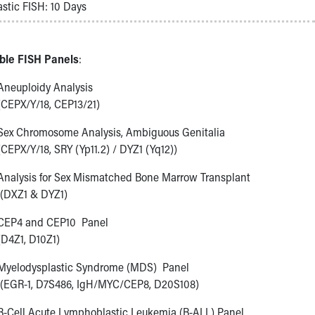
stic FISH: 10 Days
able FISH Panels
:
Aneuploidy Analysis
(CEPX/Y/18, CEP13/21)
Sex Chromosome Analysis, Ambiguous Genitalia
(CEPX/Y/18, SRY (Yp11.2) / DYZ1 (Yq12))
Analysis for Sex Mismatched Bone Marrow Transplant
(DXZ1 & DYZ1)
CEP4 and CEP10 Panel
(D4Z1, D10Z1)
Myelodysplastic Syndrome (MDS) Panel
(EGR-1, D7S486, IgH/MYC/CEP8, D20S108)
B-Cell Acute Lymphoblastic Leukemia (B-ALL) Panel