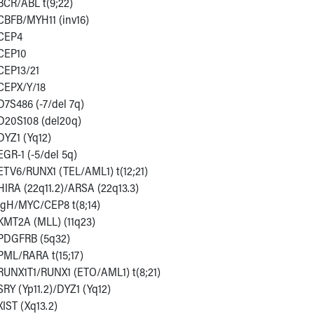
BCR/ABL t(9;22)
CBFB/MYH11 (inv16)
CEP4
CEP10
CEP13/21
CEPX/Y/18
D7S486 (-7/del 7q)
D20S108 (del20q)
DYZ1 (Yq12)
EGR-1 (-5/del 5q)
ETV6/RUNX1 (TEL/AML1) t(12;21)
HIRA (22q11.2)/ARSA (22q13.3)
IgH/MYC/CEP8 t(8;14)
KMT2A (MLL) (11q23)
PDGFRB (5q32)
PML/RARA t(15;17)
RUNX1T1/RUNX1 (ETO/AML1) t(8;21)
SRY (Yp11.2)/DYZ1 (Yq12)
XIST (Xq13.2)